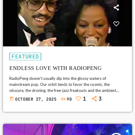
FEATURED
ENDLESS LOVE WITH RADIOPENG
RadioPeng doesn't usually dip into the glossy waters of
mainstream pop. Our orbit tends to favor the cosmic, the
obscure, the droning, the free-jazz freakouts and the ambient
abysses. But every so often, a song comes along so unabashedly
1
3
today
OCTOBER 27, 2025
90
human-so universal in its naked sincerity-that it breaks through
the firewall. Enter Endless Love (1981): Lionel Richie and Diana
Ross's gloriously over-the-top hymn to devotion, a duet so pure it
could […]