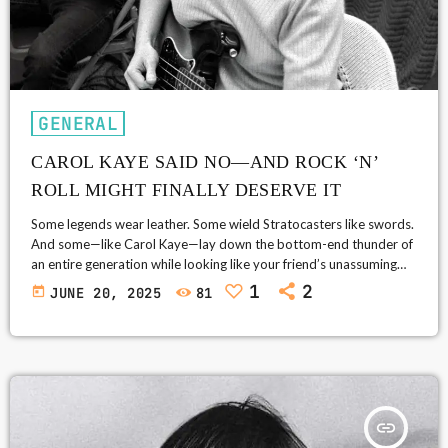
GENERAL
CAROL KAYE SAID NO—AND ROCK ‘N’
ROLL MIGHT FINALLY DESERVE IT
Some legends wear leather. Some wield Stratocasters like swords.
And some—like Carol Kaye—lay down the bottom-end thunder of
an entire generation while looking like your friend’s unassuming
cool aunt who happens to know exactly where the beat belongs.
1
2
today
JUNE 20, 2025
81
Carol Kaye, the bass-playing polymath behind hundreds of your
favorite songs (even if you don't know it), reportedly turned down
an invitation to be inducted into the Rock and Roll Hall of […]
insert_link