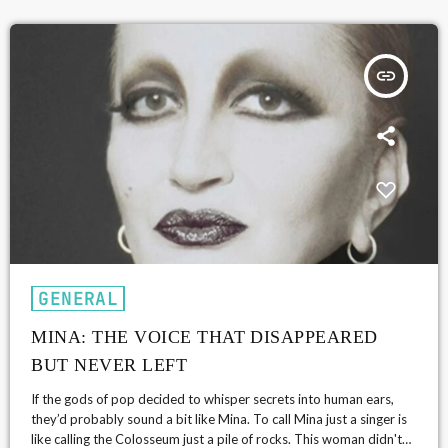
insert_link
GENERAL
MINA: THE VOICE THAT DISAPPEARED
BUT NEVER LEFT
If the gods of pop decided to whisper secrets into human ears,
they’d probably sound a bit like Mina. To call Mina just a singer is
like calling the Colosseum just a pile of rocks. This woman didn't