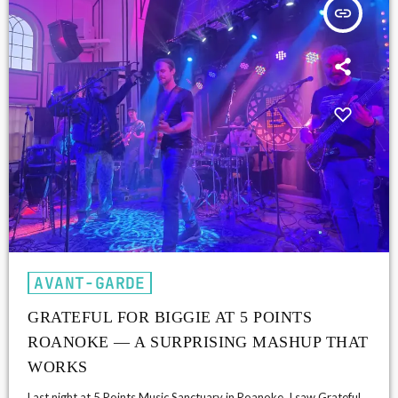
insert_link
AVANT-GARDE
GRATEFUL FOR BIGGIE AT 5 POINTS
ROANOKE — A SURPRISING MASHUP THAT
WORKS
Last night at 5 Points Music Sanctuary in Roanoke, I saw Grateful