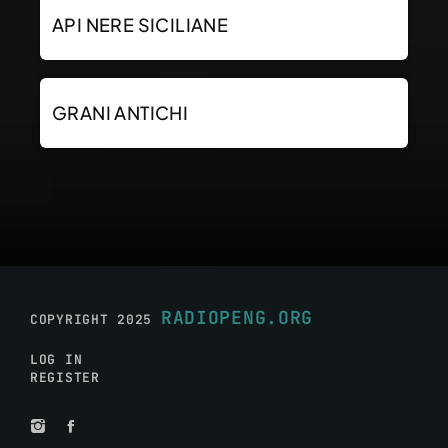
API NERE SICILIANE
GRANI ANTICHI
RADIOPENG.ORG
COPYRIGHT 2025
LOG IN
REGISTER