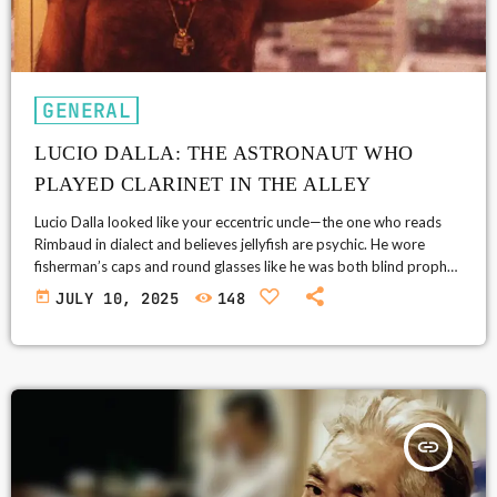
GENERAL
LUCIO DALLA: THE ASTRONAUT WHO
PLAYED CLARINET IN THE ALLEY
Lucio Dalla looked like your eccentric uncle—the one who reads
Rimbaud in dialect and believes jellyfish are psychic. He wore
fisherman’s caps and round glasses like he was both blind prophet
and jazz pirate. But behind that disarming appearance was one of
today
JULY 10, 2025
148
Italy’s most unclassifiable musical minds: part chanson, part prog,
part street ballad, part prayer. He didn’t write songs. He built
them like strange, little cities—populated with time travelers, […]
insert_link