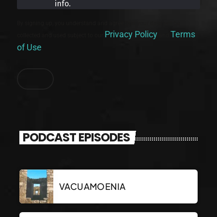
info.
By signing up, you understand and agree that your data will be
Privacy Policy
Terms
collected and used subject to our
and
of Use
.
PODCAST EPISODES
VACUAMOENIA