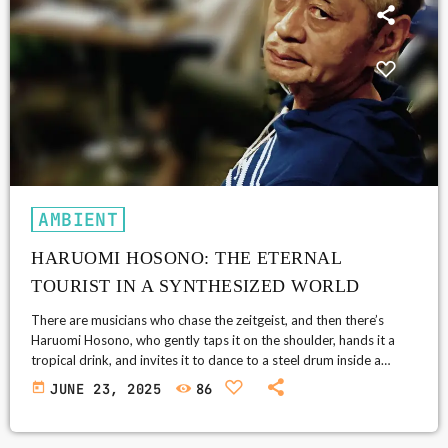
AMBIENT
HARUOMI HOSONO: THE ETERNAL
TOURIST IN A SYNTHESIZED WORLD
There are musicians who chase the zeitgeist, and then there’s
Haruomi Hosono, who gently taps it on the shoulder, hands it a
tropical drink, and invites it to dance to a steel drum inside a
spaceship. If you’ve ever stumbled upon a 1970s Japanese album
today
JUNE 23, 2025
86
cover that looks like it belongs to a Hawaiian lounge band made
entirely of aliens, congratulations—you may have entered the
sonic Bermuda Triangle that is […]