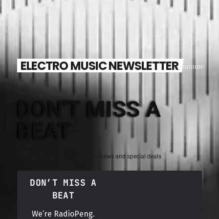
ELECTRO MUSIC NEWSLETTER
DON'T MISS A
BEAT
Sign up for the latest electronic news and special deals
DON’T MISS A
BEAT
We’re RadioPeng.