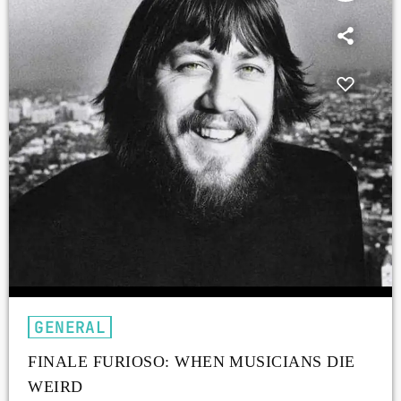
GENERAL
FINALE FURIOSO: WHEN MUSICIANS DIE
WEIRD