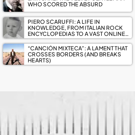
WHO SCORED THE ABSURD
PIERO SCARUFFI: A LIFE IN
KNOWLEDGE, FROM ITALIAN ROCK
ENCYCLOPEDIAS TO A VAST ONLINE
ARCHIVE
“CANCIÓN MIXTECA”: A LAMENT THAT
CROSSES BORDERS (AND BREAKS
HEARTS)