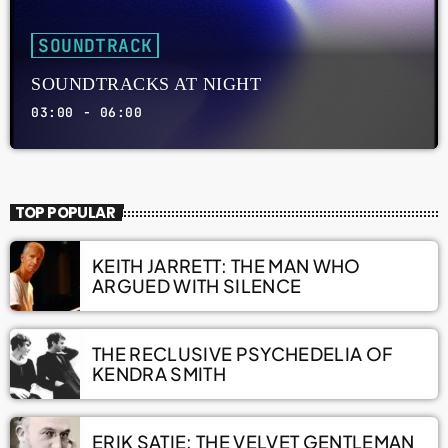
SOUNDTRACK
SOUNDTRACKS AT NIGHT
03:00 - 06:00
TOP POPULAR
KEITH JARRETT: THE MAN WHO
ARGUED WITH SILENCE
THE RECLUSIVE PSYCHEDELIA OF
KENDRA SMITH
ERIK SATIE: THE VELVET GENTLEMAN