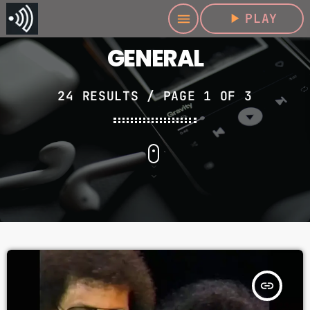
play_arrow
PLAY
menu
GENERAL
24 RESULTS / PAGE 1 OF 3
insert_link