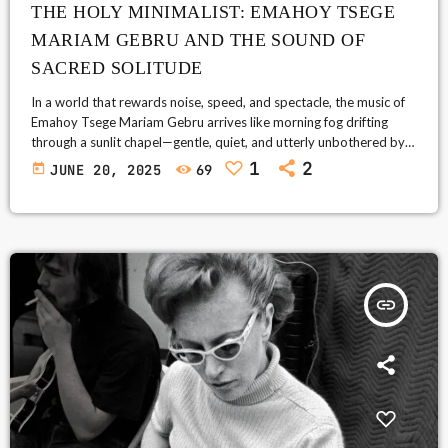
THE HOLY MINIMALIST: EMAHOY TSEGE
MARIAM GEBRU AND THE SOUND OF
SACRED SOLITUDE
In a world that rewards noise, speed, and spectacle, the music of
Emahoy Tsege Mariam Gebru arrives like morning fog drifting
through a sunlit chapel—gentle, quiet, and utterly unbothered by
the demands of modern life. A classically trained pianist turned
1
2
today
JUNE 20, 2025
69
Ethiopian Orthodox nun, Emahoy’s life is a journey through war,
exile, silence, and spiritual transcendence. Her compositions,
mostly written in solitude and humility, feel like whispered
conversations with the eternal. […]
insert_link