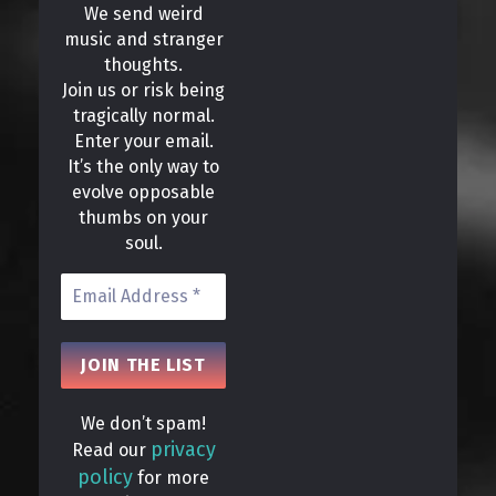
We send weird
music and stranger
thoughts.
Join us or risk being
tragically normal.
Enter your email.
It’s the only way to
evolve opposable
thumbs on your
soul.
We don’t spam!
privacy
Read our
policy
for more