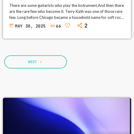
There are some guitarists who play the instrument.And then there
are the rare few who become it. Terry Kath was one of those rare
few. Long before Chicago became a household name for soft rock
ballads and prom night slow dances, it was a wild, gritty, horn-
2
today
MAY 30, 2025
66
blasting rock band—and Terry Kath was its thundering heart. His
guitar tone? Raw, roaring, full of chaos and beauty. His voice?
Soulful, deep, and […]
NEXT
navigate_next