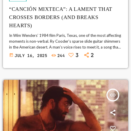
“CANCIÓN MIXTECA”: A LAMENT THAT
CROSSES BORDERS (AND BREAKS
HEARTS)
In Wim Wenders’ 1984 film Paris, Texas, one of the most affecting
moments is non-verbal. Ry Cooder’s sparse slide guitar shimmers
in the American desert. A man’s voice rises to meet it, a song that
has no name, at least for the audience. As it goes on, the film’s
3
2
today
JULY 16, 2025
244
absent father, Travis (Harry Dean Stanton), kneels and looks
skyward, as if the sound of that voice had summoned it. “Canción
Mixteca” (written in 1915 […]
insert_link