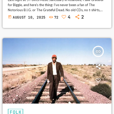
for Biggie, and here’s the thing: I’ve never been a fan of The
Notorious B.I.G. or The Grateful Dead. No old CDs, no t-shirts,
not even a playlist. I went mostly out of curiosity, expecting to
4
2
today
AUGUST 10, 2025
72
leave with a shrug and a “well, that was different.” Instead, I
walked out smiling. The whole idea seems like something a […]
insert_link
FOLK