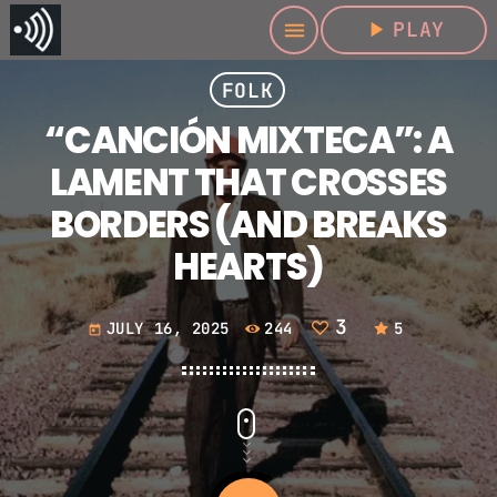
play_arrow
PLAY
menu
FOLK
“CANCIÓN MIXTECA”: A
LAMENT THAT CROSSES
BORDERS (AND BREAKS
HEARTS)
3
JULY 16, 2025
244
5
today