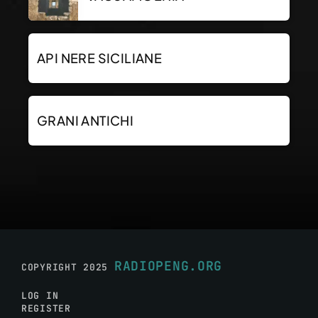
API NERE SICILIANE
GRANI ANTICHI
RADIOPENG.ORG
COPYRIGHT 2025
LOG IN
REGISTER