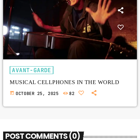
AVANT-GARDE
MUSICAL CELLPHONES IN THE WORLD
today
OCTOBER 25, 2025
82
POST COMMENTS (0)