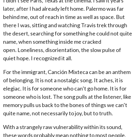
I didn’t see Paris, Texas at the cinema.
I saw it years
later, after I had already left home.
Palermo was far
behind me, out of reach in time as well as space.
But
there I was, sitting and watching Travis trek through
the desert, searching for something he could not quite
name, when something inside me cracked
open.
Loneliness, disorientation, the slow pulse of
quiet hope.
I recognized it all.
For the immigrant, Canción Mixteca can be an anthem
of belonging.
It is not a nostalgic song.
It aches, it is
elegiac.
It is for someone who can’t go home.
It is for
someone who is lost.
The song pulls at the listener, like
memory pulls us back to the bones of things we can’t
quite name, not necessarily to joy, but to truth.
With a strangely raw vulnerability within its sound,
these words probably mean nothing to most people.