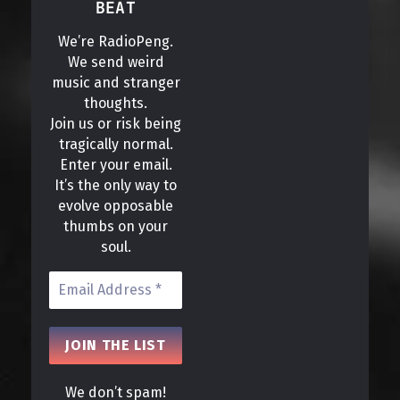
BEAT
We’re RadioPeng.
We send weird
music and stranger
thoughts.
Join us or risk being
tragically normal.
Enter your email.
It’s the only way to
evolve opposable
thumbs on your
soul.
We don’t spam!