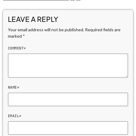
LEAVE A REPLY
Your email address will not be published. Required fields are
marked *
COMMENT*
NAME*
EMAIL*