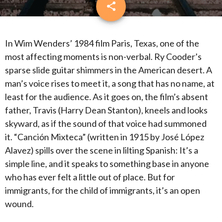
share
email
3
In Wim Wenders’ 1984 film Paris, Texas, one of the
most affecting moments is non-verbal.
Ry Cooder’s
sparse slide guitar shimmers in the American desert.
A
man’s voice rises to meet it, a song that has no name, at
least for the audience.
As it goes on, the film’s absent
father, Travis (Harry Dean Stanton), kneels and looks
skyward, as if the sound of that voice had summoned
it.
“Canción Mixteca” (written in 1915 by José López
Alavez) spills over the scene in lilting Spanish: It’s a
simple line, and it speaks to something base in anyone
who has ever felt a little out of place.
But for
immigrants, for the child of immigrants, it’s an open
wound.