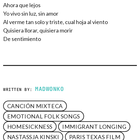
Ahora que lejos
Yo vivo sin luz, sin amor
Al verme tan solo y triste, cual hoja al viento
Quisiera llorar, quisiera morir
De sentimiento
MADWONKO
WRITTEN BY:
CANCIÓN MIXTECA
EMOTIONAL FOLK SONGS
HOMESICKNESS
IMMIGRANT LONGING
NASTASSJA KINSKI
PARIS TEXAS FILM