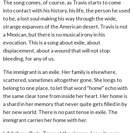
The song comes, of course, as Travis starts to come
into contact with his history, his life, the person he used
to be, a lost soul making his way through the wide,
strange expanses of the American desert.
Travis is not
a Mexican, but there is no musical irony in his
evocation.
This is a song about exile, about
displacement, about a wound that will not stop
bleeding, for any of us.
The immigrant is an exile.
Her family is elsewhere,
scattered, sometimes altogether gone.
She longs to
belong to one place, to let that word “home” echo with
the same clear tone from inside her heart.
Her home is
a shard in her memory that never quite gets filled in by
her new world.
There is no past tense in exile.
The
immigrant carries her home with her.