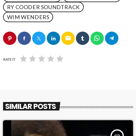
RY COODER SOUNDTRACK
WIM WENDERS
email
RATE IT
SIMILAR POSTS