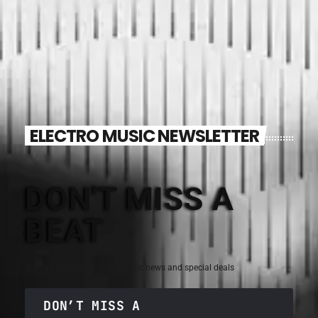
ELECTRO MUSIC NEWSLETTER
DON'T MISS A
BEAT
Sign up for the latest electronic news and special deals
DON’T MISS A