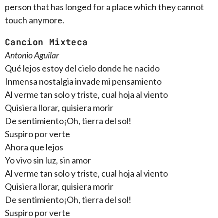
person that has longed for a place which they cannot
touch anymore.
Cancion Mixteca
Antonio Aguilar
Qué lejos estoy del cielo donde he nacido
Inmensa nostalgia invade mi pensamiento
Al verme tan solo y triste, cual hoja al viento
Quisiera llorar, quisiera morir
De sentimiento¡Oh, tierra del sol!
Suspiro por verte
Ahora que lejos
Yo vivo sin luz, sin amor
Al verme tan solo y triste, cual hoja al viento
Quisiera llorar, quisiera morir
De sentimiento¡Oh, tierra del sol!
Suspiro por verte