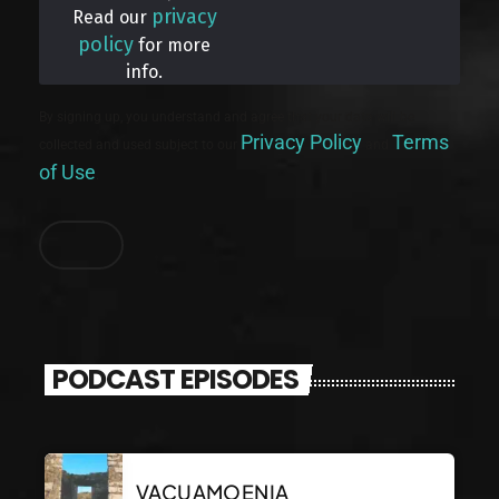
privacy
Read our
policy
for more
info.
By signing up, you understand and agree that your data will be
Privacy Policy
Terms
collected and used subject to our
and
of Use
.
PODCAST EPISODES
VACUAMOENIA