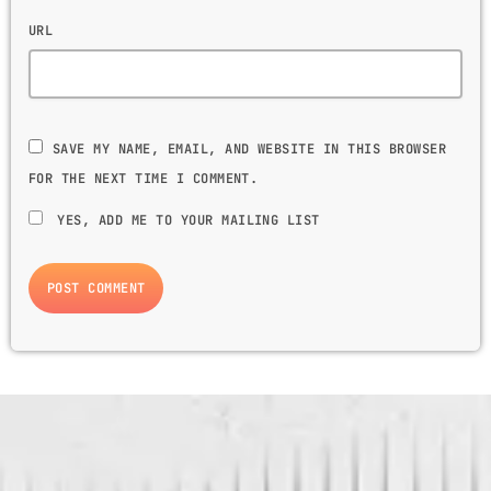
URL
SAVE MY NAME, EMAIL, AND WEBSITE IN THIS BROWSER
FOR THE NEXT TIME I COMMENT.
YES, ADD ME TO YOUR MAILING LIST