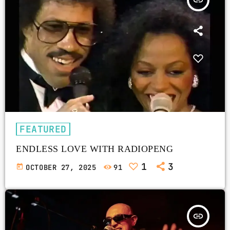
insert_link
FEATURED
ENDLESS LOVE WITH RADIOPENG
1
3
today
OCTOBER 27, 2025
91
insert_link