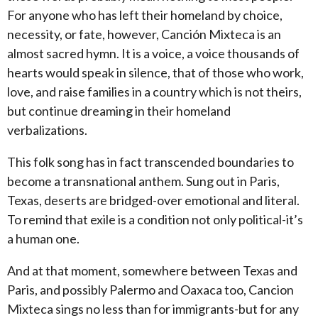
For anyone who has left their homeland by choice,
necessity, or fate, however, Canción Mixteca is an
almost sacred hymn. It is a voice, a voice thousands of
hearts would speak in silence, that of those who work,
love, and raise families in a country which is not theirs,
but continue dreaming in their homeland
verbalizations.
This folk song has in fact transcended boundaries to
become a transnational anthem. Sung out in Paris,
Texas, deserts are bridged-over emotional and literal.
To remind that exile is a condition not only political-it’s
a human one.
And at that moment, somewhere between Texas and
Paris, and possibly Palermo and Oaxaca too, Cancion
Mixteca sings no less than for immigrants-but for any