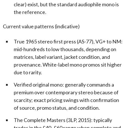
clear) exist, but the standard audiophile mono is
the reference.
Current value patterns (indicative)
True 1965 stereo first press (AS-77), VG+ to NM:
mid-hundreds to low thousands, depending on
matrices, label variant, jacket condition, and
provenance. White-label mono promos sit higher
due to rarity.
Verified original mono: generally commands a
premium over contemporary stereo because of
scarcity; exact pricing swings with confirmation
of source, promo status, and condition.
The Complete Masters (3LP, 2015): typically
trades in the £40–£60 range when complete and