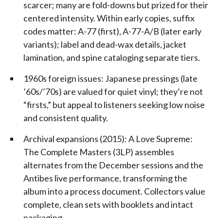
scarcer; many are fold-downs but prized for their
centered intensity. Within early copies, suffix
codes matter: A-77 (first), A-77-A/B (later early
variants); label and dead-wax details, jacket
lamination, and spine cataloging separate tiers.
1960s foreign issues: Japanese pressings (late
’60s/’70s) are valued for quiet vinyl; they’re not
“firsts,” but appeal to listeners seeking low noise
and consistent quality.
Archival expansions (2015): A Love Supreme:
The Complete Masters (3LP) assembles
alternates from the December sessions and the
Antibes live performance, transforming the
album into a process document. Collectors value
complete, clean sets with booklets and intact
packaging.