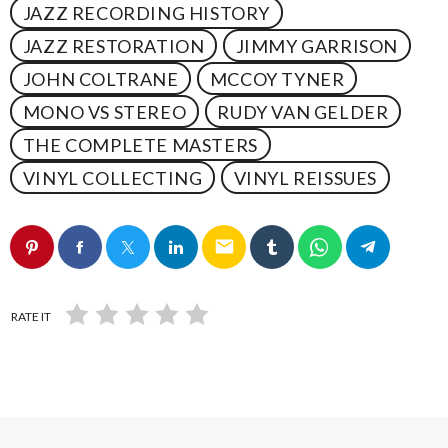
JAZZ RECORDING HISTORY
JAZZ RESTORATION
JIMMY GARRISON
JOHN COLTRANE
MCCOY TYNER
MONO VS STEREO
RUDY VAN GELDER
THE COMPLETE MASTERS
VINYL COLLECTING
VINYL REISSUES
email
RATE IT