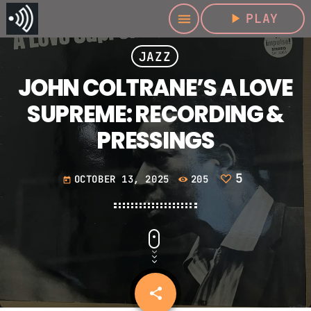
play_arrow
PLAY
menu
JAZZ
JOHN COLTRANE’S A LOVE
SUPREME: RECORDING &
PRESSINGS
5
OCTOBER 13, 2025
205
today
share
email
5