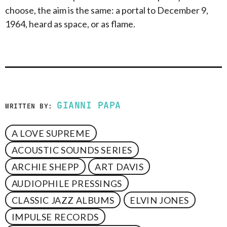
choose, the aim is the same: a portal to December 9,
1964, heard as space, or as flame.
GIANNI PAPA
WRITTEN BY:
A LOVE SUPREME
ACOUSTIC SOUNDS SERIES
ARCHIE SHEPP
ART DAVIS
AUDIOPHILE PRESSINGS
CLASSIC JAZZ ALBUMS
ELVIN JONES
IMPULSE RECORDS