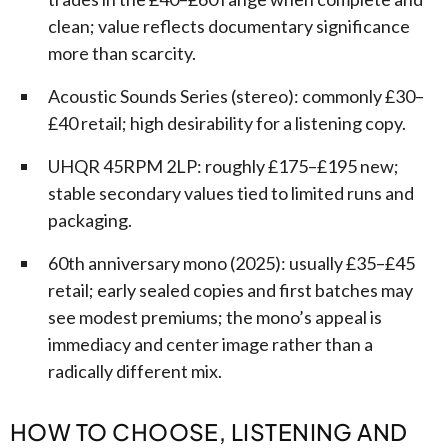
clean; value reflects documentary significance
more than scarcity.
Acoustic Sounds Series (stereo): commonly £30–
£40 retail; high desirability for a listening copy.
UHQR 45RPM 2LP: roughly £175–£195 new;
stable secondary values tied to limited runs and
packaging.
60th anniversary mono (2025): usually £35–£45
retail; early sealed copies and first batches may
see modest premiums; the mono’s appeal is
immediacy and center image rather than a
radically different mix.
HOW TO CHOOSE, LISTENING AND