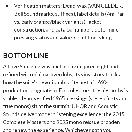
Verification matters: Dead-wax (VAN GELDER,
Bell Sound marks, suffixes), label details (Am-Par
vs. early orange/black variants), jacket
construction, and catalog numbers determine
pressing status and value. Condition is king.
BOTTOM LINE
A Love Supreme was built in one inspired night and
refined with minimal overdubs; its vinyl story tracks
how the suite’s devotional clarity met mid-’60s
production pragmatism. For collectors, the hierarchy is
stable: clean, verified 1965 pressings (stereo firsts and
true monos) sit at the summit; UHQR and Acoustic
Sounds deliver modern listening excellence; the 2015
Complete Masters and 2025 mono reissue broaden
and renew the experience. Whichever path you