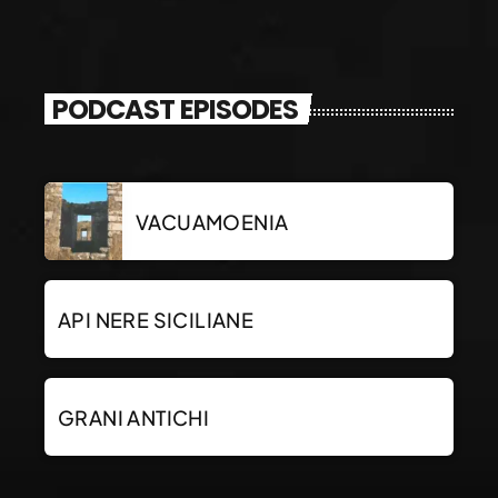
PODCAST EPISODES
VACUAMOENIA
API NERE SICILIANE
GRANI ANTICHI