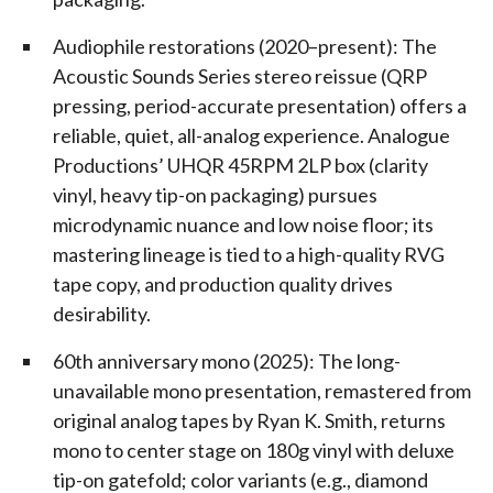
Audiophile restorations (2020–present): The
Acoustic Sounds Series stereo reissue (QRP
pressing, period-accurate presentation) offers a
reliable, quiet, all-analog experience. Analogue
Productions’ UHQR 45RPM 2LP box (clarity
vinyl, heavy tip-on packaging) pursues
microdynamic nuance and low noise floor; its
mastering lineage is tied to a high-quality RVG
tape copy, and production quality drives
desirability.
60th anniversary mono (2025): The long-
unavailable mono presentation, remastered from
original analog tapes by Ryan K. Smith, returns
mono to center stage on 180g vinyl with deluxe
tip-on gatefold; color variants (e.g., diamond