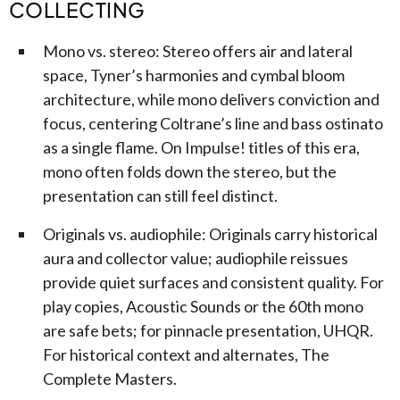
COLLECTING
Mono vs. stereo: Stereo offers air and lateral
space, Tyner’s harmonies and cymbal bloom
architecture, while mono delivers conviction and
focus, centering Coltrane’s line and bass ostinato
as a single flame. On Impulse! titles of this era,
mono often folds down the stereo, but the
presentation can still feel distinct.
Originals vs. audiophile: Originals carry historical
aura and collector value; audiophile reissues
provide quiet surfaces and consistent quality. For
play copies, Acoustic Sounds or the 60th mono
are safe bets; for pinnacle presentation, UHQR.
For historical context and alternates, The
Complete Masters.