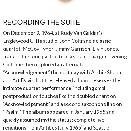
RECORDING THE SUITE
On December 9, 1964, at Rudy Van Gelder’s
Englewood Cliffs studio, John Coltrane’s classic
quartet, McCoy Tyner, Jimmy Garrison, Elvin Jones,
tracked the four-part suite in a single, charged evening.
Coltrane then explored an alternate
“Acknowledgement” the next day with Archie Shepp
and Art Davis, but the released album preserves the
intimate quartet performance, including small
postproduction touches like the doubled chant on
“Acknowledgement” and a second saxophone line on
“Psalm.” The album appeared in January 1965 and
quickly assumed mythic status; complete live
renditions from Antibes (July 1965) and Seattle