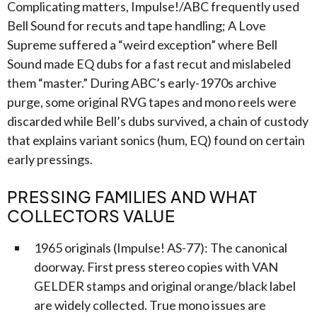
Complicating matters, Impulse!/ABC frequently used
Bell Sound for recuts and tape handling; A Love
Supreme suffered a “weird exception” where Bell
Sound made EQ dubs for a fast recut and mislabeled
them “master.” During ABC’s early-1970s archive
purge, some original RVG tapes and mono reels were
discarded while Bell’s dubs survived, a chain of custody
that explains variant sonics (hum, EQ) found on certain
early pressings.
PRESSING FAMILIES AND WHAT
COLLECTORS VALUE
1965 originals (Impulse! AS-77): The canonical
doorway. First press stereo copies with VAN
GELDER stamps and original orange/black label
are widely collected. True mono issues are