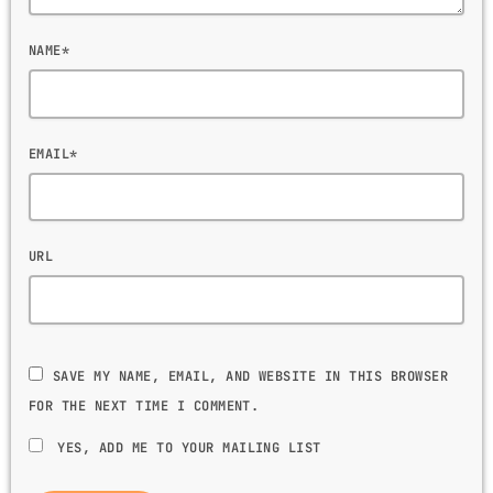
NAME*
EMAIL*
URL
SAVE MY NAME, EMAIL, AND WEBSITE IN THIS BROWSER
FOR THE NEXT TIME I COMMENT.
YES, ADD ME TO YOUR MAILING LIST