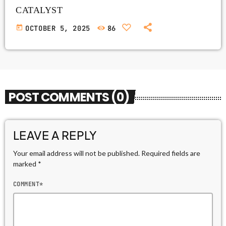
CATALYST
today
OCTOBER 5, 2025
86
POST COMMENTS (0)
LEAVE A REPLY
Your email address will not be published. Required fields are
marked *
COMMENT*