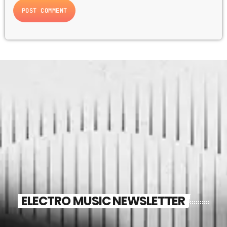
ELECTRO MUSIC NEWSLETTER