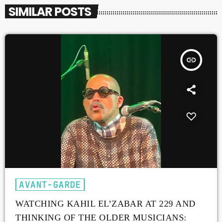
SIMILAR POSTS
insert_link
AVANT-GARDE
WATCHING KAHIL EL’ZABAR AT 229 AND
THINKING OF THE OLDER MUSICIANS: