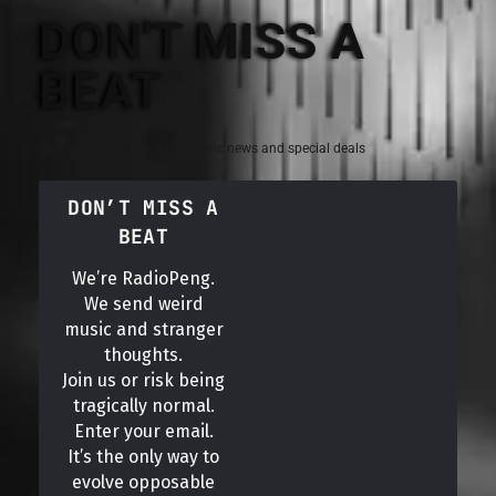
DON'T MISS A
BEAT
Sign up for the latest electronic news and special deals
DON’T MISS A
BEAT
We’re RadioPeng.
We send weird
music and stranger
thoughts.
Join us or risk being
tragically normal.
Enter your email.
It’s the only way to
evolve opposable