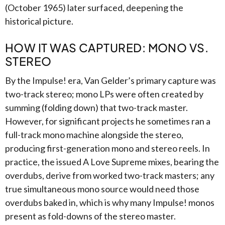
(October 1965) later surfaced, deepening the
historical picture.
HOW IT WAS CAPTURED: MONO VS.
STEREO
By the Impulse! era, Van Gelder’s primary capture was
two-track stereo; mono LPs were often created by
summing (folding down) that two-track master.
However, for significant projects he sometimes ran a
full-track mono machine alongside the stereo,
producing first-generation mono and stereo reels. In
practice, the issued A Love Supreme mixes, bearing the
overdubs, derive from worked two-track masters; any
true simultaneous mono source would need those
overdubs baked in, which is why many Impulse! monos
present as fold-downs of the stereo master.