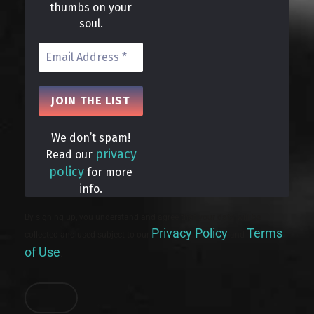
thumbs on your
soul.
We don’t spam!
privacy
Read our
policy
for more
info.
By signing up, you understand and agree that your data will be
Privacy Policy
Terms
collected and used subject to our
and
of Use
.