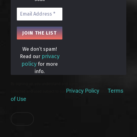
We don’t spam!
privacy
Read our
policy
for more
info.
By signing up, you understand and agree that your data will be
Privacy Policy
Terms
collected and used subject to our
and
of Use
.