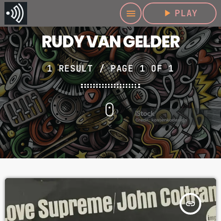
play_arrow
PLAY
menu
RUDY VAN GELDER
1 RESULT / PAGE 1 OF 1
insert_link