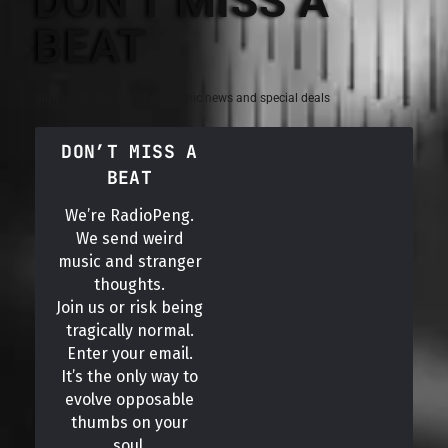
DON'T MISS A
BEAT
Sign up for the latest electronic news and special deals
DON’T MISS A
BEAT
We’re RadioPeng.
We send weird
music and stranger
thoughts.
Join us or risk being
tragically normal.
Enter your email.
It’s the only way to
evolve opposable
thumbs on your
soul.