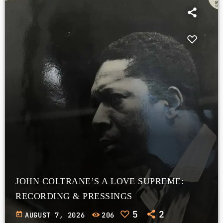
JOHN COLTRANE’S A LOVE SUPREME:
RECORDING & PRESSINGS
5
2
today
AUGUST 7, 2026
206