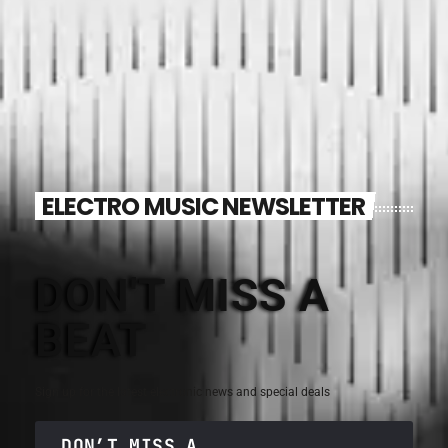
ELECTRO MUSIC NEWSLETTER
DON'T MISS A
BEAT
Sign up for the latest electronic news and special deals
DON’T MISS A