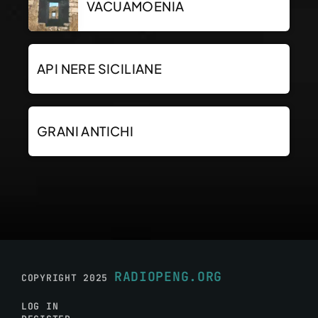
VACUAMOENIA
API NERE SICILIANE
GRANI ANTICHI
RADIOPENG.ORG
COPYRIGHT 2025
LOG IN