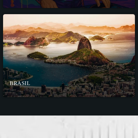
BRASIL