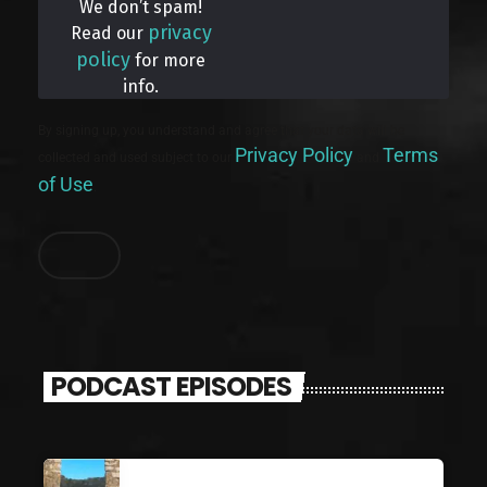
We don’t spam!
privacy
Read our
policy
for more
info.
By signing up, you understand and agree that your data will be
Privacy Policy
Terms
collected and used subject to our
and
of Use
.
PODCAST EPISODES