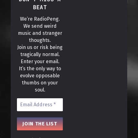
BEAT
We’re RadioPeng.
We send weird
music and stranger
thoughts.
Join us or risk being
tragically normal.
Enter your email.
It’s the only way to
evolve opposable
thumbs on your
soul.