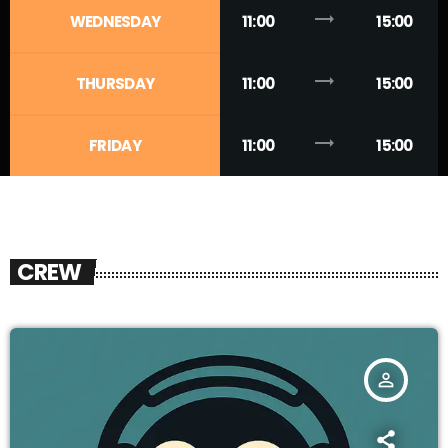
trending_flat
WEDNESDAY
11:00
15:00
trending_flat
THURSDAY
11:00
15:00
trending_flat
FRIDAY
11:00
15:00
CREW
person_outline