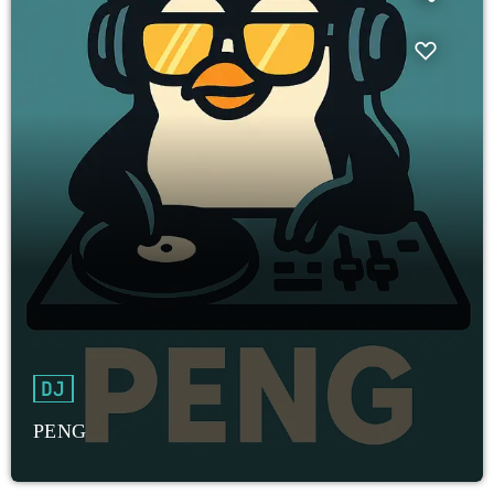
DJ
PENG