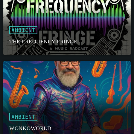
AMBIENT
THE FREQUENCY FRINGE
AMBIENT
WONKOWORLD