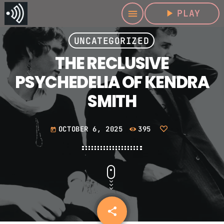
play_arrow
PLAY
menu
UNCATEGORIZED
THE RECLUSIVE
PSYCHEDELIA OF KENDRA
SMITH
OCTOBER 6, 2025
395
today
share
email