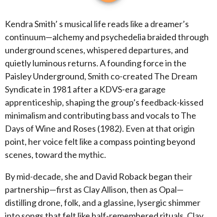
Kendra Smith’ s musical life reads like a dreamer’s
continuum—alchemy and psychedelia braided through
underground scenes, whispered departures, and
quietly luminous returns. A founding force in the
Paisley Underground, Smith co-created The Dream
Syndicate in 1981 after a KDVS-era garage
apprenticeship, shaping the group’s feedback-kissed
minimalism and contributing bass and vocals to The
Days of Wine and Roses (1982). Even at that origin
point, her voice felt like a compass pointing beyond
scenes, toward the mythic.
By mid-decade, she and David Roback began their
partnership—first as Clay Allison, then as Opal—
distilling drone, folk, and a glassine, lysergic shimmer
into songs that felt like half-remembered rituals. Clay