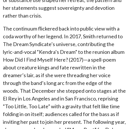
her statements suggest sovereignty and devotion
rather than crisis.
The continuum flickered back into public view with a
coda worthy of her legend. In 2017, Smith returned to
The Dream Syndicate’s universe, contributing the
lyric-and-vocal “Kendra’s Dream” to the reunion album
How Did I Find Myself Here? (2017)—a spell-poem
about creature kings and fate rewritten in the
dreamer’s lair, as if she were threading her voice
through the band’s long arc from the edge of the
woods. That December she stepped onto stages at the
El Rey in Los Angeles and in San Francisco, reprising
“Too Little, Too Late” with a gravity that felt like time
folding in on itself; audiences called for the bass as if
inviting her past to join her present. The following year,