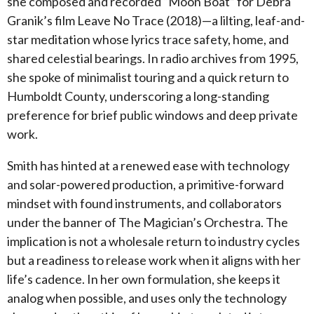
she composed and recorded “Moon Boat” for Debra
Granik’s film Leave No Trace (2018)—a lilting, leaf-and-
star meditation whose lyrics trace safety, home, and
shared celestial bearings. In radio archives from 1995,
she spoke of minimalist touring and a quick return to
Humboldt County, underscoring a long-standing
preference for brief public windows and deep private
work.
Smith has hinted at a renewed ease with technology
and solar-powered production, a primitive-forward
mindset with found instruments, and collaborators
under the banner of The Magician’s Orchestra. The
implication is not a wholesale return to industry cycles
but a readiness to release work when it aligns with her
life’s cadence. In her own formulation, she keeps it
analog when possible, and uses only the technology