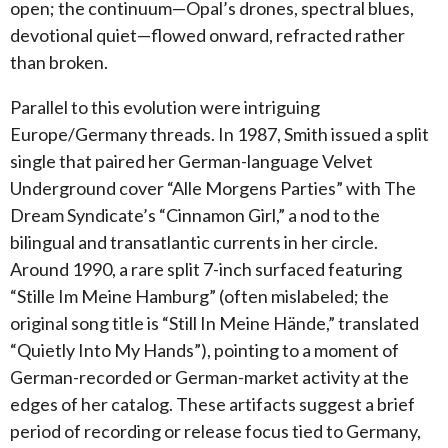
open; the continuum—Opal’s drones, spectral blues,
devotional quiet—flowed onward, refracted rather
than broken.
Parallel to this evolution were intriguing
Europe/Germany threads. In 1987, Smith issued a split
single that paired her German-language Velvet
Underground cover “Alle Morgens Parties” with The
Dream Syndicate’s “Cinnamon Girl,” a nod to the
bilingual and transatlantic currents in her circle.
Around 1990, a rare split 7-inch surfaced featuring
“Stille Im Meine Hamburg” (often mislabeled; the
original song title is “Still In Meine Hände,” translated
“Quietly Into My Hands”), pointing to a moment of
German-recorded or German-market activity at the
edges of her catalog. These artifacts suggest a brief
period of recording or release focus tied to Germany,