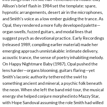
Allison’s brief flash in 1984 set the template: spare,
hypnotic arrangements, desert air in the microphones,
and Smith’s voice as a low ember guiding the trance. As
Opal, they rendered a more fully developed palette—
organ swells, fuzzed guitars, and modal lines that
suggest psych as devotional practice. Early Recordings
(released 1989, compiling earlier material) made her
emerging approach unmistakable: intimate delivery,
acoustic trance, the sense of poetry inhabiting melody.
On Happy Nightmare Baby (1987), Opal pushed the
lens harder—organs blooming, guitars flaring—yet
Smith’s laconic authority tethered the swirl to
something ancient and mineral, a psychic folk beneath
the neon. When she left the band mid-tour, the musical
energy she helped conjure morphed into Mazzy Star,
with Hope Sandoval assuming the role Smith had willed