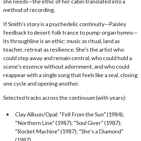
she needs—the ethic of her cabin translated into a
method of recording.
If Smith’s story is a psychedelic continuity—Paisley
feedback to desert-folk trance to pump-organ hymns—
its throughline is an ethic: music as ritual, land as
teacher, retreat as resilience. She’s the artist who
could step away and remain central, who could hold a
scene’s essence without adornment, and who could
reappear with a single song that feels like a seal, closing
one cycle and opening another.
Selected tracks across the continuum (with years):
Clay Allison/Opal: “Fell From the Sun” (1984);
“Northern Line” (1987); “Soul Giver” (1987);
“Rocket Machine” (1987); “She’s a Diamond”
(1987)