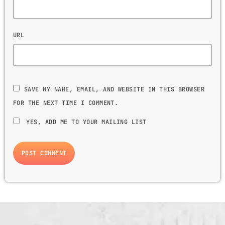
URL
SAVE MY NAME, EMAIL, AND WEBSITE IN THIS BROWSER
FOR THE NEXT TIME I COMMENT.
YES, ADD ME TO YOUR MAILING LIST