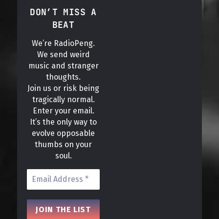
DON’T MISS A
BEAT
We’re RadioPeng.
We send weird
music and stranger
thoughts.
Join us or risk being
tragically normal.
Enter your email.
It’s the only way to
evolve opposable
thumbs on your
soul.