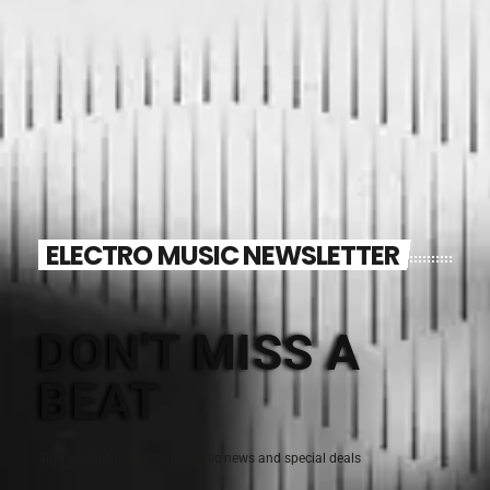
ELECTRO MUSIC NEWSLETTER
DON'T MISS A
BEAT
Sign up for the latest electronic news and special deals