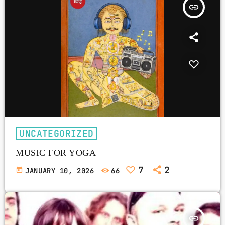
insert_link
UNCATEGORIZED
MUSIC FOR YOGA
7
2
today
JANUARY 10, 2026
66
insert_link