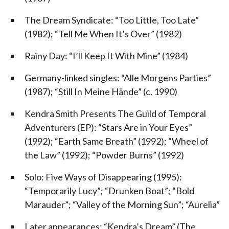
The Dream Syndicate: “Too Little, Too Late”
(1982); “Tell Me When It’s Over” (1982)
Rainy Day: “I’ll Keep It With Mine” (1984)
Germany-linked singles: “Alle Morgens Parties”
(1987); “Still In Meine Hände” (c. 1990)
Kendra Smith Presents The Guild of Temporal
Adventurers (EP): “Stars Are in Your Eyes”
(1992); “Earth Same Breath” (1992); “Wheel of
the Law” (1992); “Powder Burns” (1992)
Solo: Five Ways of Disappearing (1995):
“Temporarily Lucy”; “Drunken Boat”; “Bold
Marauder”; “Valley of the Morning Sun”; “Aurelia”
Later appearances: “Kendra’s Dream” (The