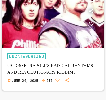
UNCATEGORIZED
99 POSSE: NAPOLI’S RADICAL RHYTHMS
AND REVOLUTIONARY RIDDIMS
today
JUNE 24, 2025
237