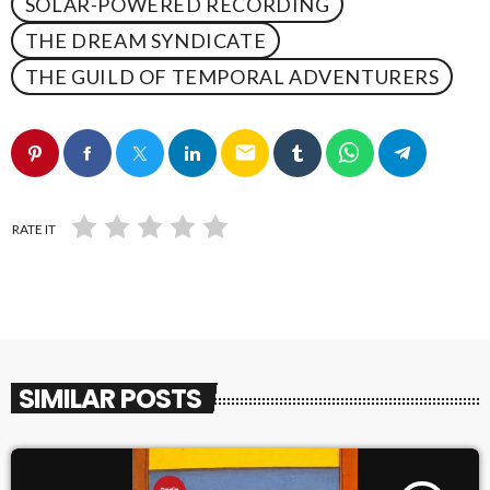
SOLAR-POWERED RECORDING
THE DREAM SYNDICATE
THE GUILD OF TEMPORAL ADVENTURERS
email
RATE IT
SIMILAR POSTS