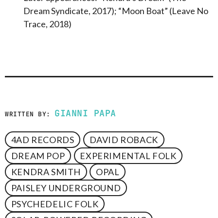
Dream Syndicate, 2017); “Moon Boat” (Leave No
Trace, 2018)
GIANNI PAPA
WRITTEN BY:
4AD RECORDS
DAVID ROBACK
DREAM POP
EXPERIMENTAL FOLK
KENDRA SMITH
OPAL
PAISLEY UNDERGROUND
PSYCHEDELIC FOLK