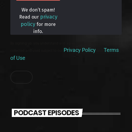
We don’t spam!
privacy
Read our
policy
for more
info.
By signing up, you understand and agree that your data will be
Privacy Policy
Terms
collected and used subject to our
and
of Use
.
PODCAST EPISODES