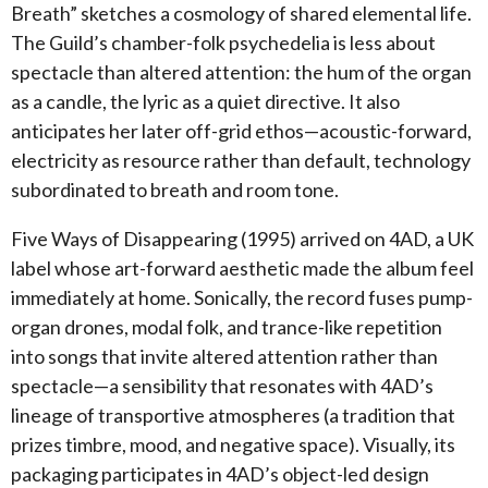
Breath” sketches a cosmology of shared elemental life.
The Guild’s chamber-folk psychedelia is less about
spectacle than altered attention: the hum of the organ
as a candle, the lyric as a quiet directive. It also
anticipates her later off-grid ethos—acoustic-forward,
electricity as resource rather than default, technology
subordinated to breath and room tone.
Five Ways of Disappearing (1995) arrived on 4AD, a UK
label whose art-forward aesthetic made the album feel
immediately at home. Sonically, the record fuses pump-
organ drones, modal folk, and trance-like repetition
into songs that invite altered attention rather than
spectacle—a sensibility that resonates with 4AD’s
lineage of transportive atmospheres (a tradition that
prizes timbre, mood, and negative space). Visually, its
packaging participates in 4AD’s object-led design