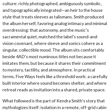
culture: richly photographed, ambiguously symbolic,
and typographically integrated—an heir to the house
style that treats sleeves as talismans. Smith produced
the album herself, favoring analog intimacy and minimal
overdressing; that autonomy, and the music’s
sacramental quiet, matched the label’s sound-and-
vision covenant, where sleeve and sonics cohere as a
singular, collectible mood. The album sits comfortably
beside 4AD’s most numinous titles not because it
imitates them, but because it shares their commitment
to mystery, tactility, and atmosphere. In practical
terms, Five Ways feels like a threshold work: a carefully
built interior where sound becomes shelter, and where
retreat reads as invitation into a shared, private space.
What followed is the part of Kendra Smith’s story that
mythologizes itself: isolation in a remote, off-grid cabin