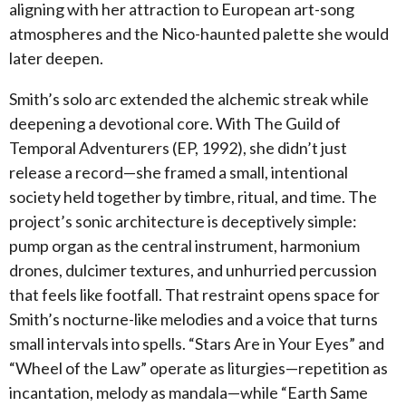
aligning with her attraction to European art-song
atmospheres and the Nico-haunted palette she would
later deepen.
Smith’s solo arc extended the alchemic streak while
deepening a devotional core. With The Guild of
Temporal Adventurers (EP, 1992), she didn’t just
release a record—she framed a small, intentional
society held together by timbre, ritual, and time. The
project’s sonic architecture is deceptively simple:
pump organ as the central instrument, harmonium
drones, dulcimer textures, and unhurried percussion
that feels like footfall. That restraint opens space for
Smith’s nocturne-like melodies and a voice that turns
small intervals into spells. “Stars Are in Your Eyes” and
“Wheel of the Law” operate as liturgies—repetition as
incantation, melody as mandala—while “Earth Same