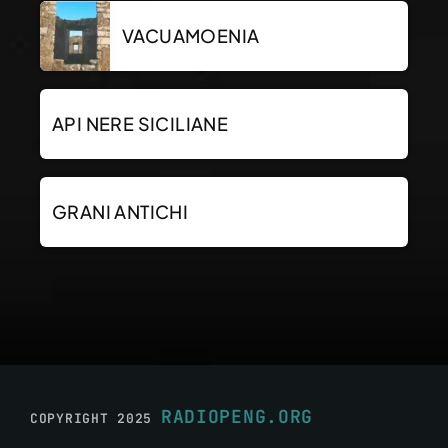
VACUAMOENIA
API NERE SICILIANE
GRANI ANTICHI
RADIOPENG.ORG
COPYRIGHT 2025