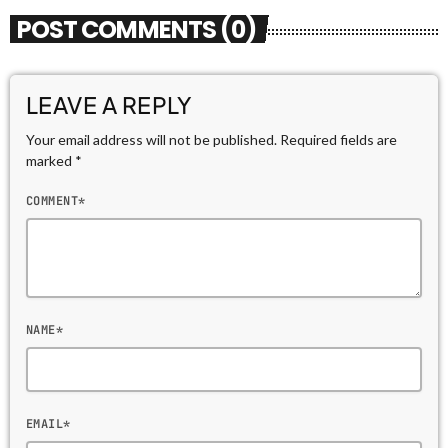
POST COMMENTS (0)
LEAVE A REPLY
Your email address will not be published. Required fields are
marked *
COMMENT*
NAME*
EMAIL*