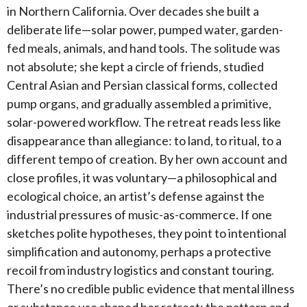
in Northern California. Over decades she built a
deliberate life—solar power, pumped water, garden-
fed meals, animals, and hand tools. The solitude was
not absolute; she kept a circle of friends, studied
Central Asian and Persian classical forms, collected
pump organs, and gradually assembled a primitive,
solar-powered workflow. The retreat reads less like
disappearance than allegiance: to land, to ritual, to a
different tempo of creation. By her own account and
close profiles, it was voluntary—a philosophical and
ecological choice, an artist’s defense against the
industrial pressures of music-as-commerce. If one
sketches polite hypotheses, they point to intentional
simplification and autonomy, perhaps a protective
recoil from industry logistics and constant touring.
There’s no credible public evidence that mental illness
or substance use shaped her retreat; the pattern and