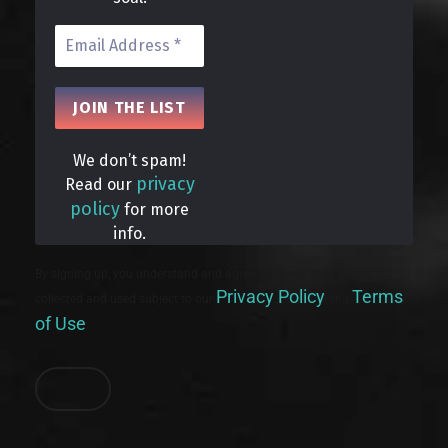
We don’t spam!
privacy
Read our
policy
for more
info.
By signing up, you understand and agree that your data will be
Privacy Policy
Terms
collected and used subject to our
and
of Use
.