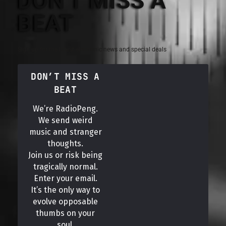
DON'T MISS A
BEAT
Sign up for the latest electronic news and special deals
DON’T MISS A
BEAT
We’re RadioPeng.
We send weird
music and stranger
thoughts.
Join us or risk being
tragically normal.
Enter your email.
It’s the only way to
evolve opposable
thumbs on your
soul.