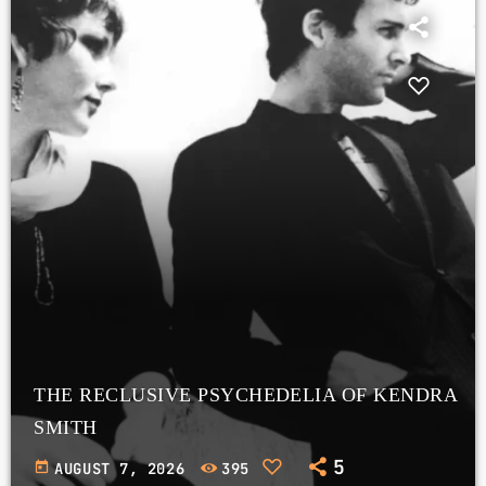
THE RECLUSIVE PSYCHEDELIA OF KENDRA
SMITH
5
today
AUGUST 7, 2026
395