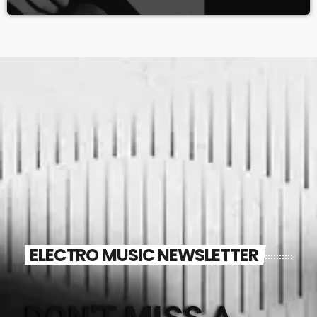
ELECTRO MUSIC NEWSLETTER