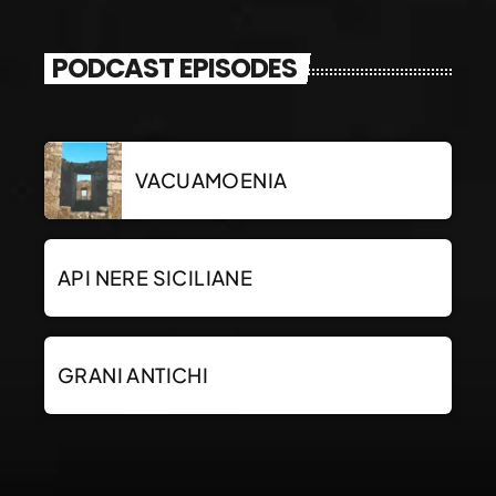
PODCAST EPISODES
VACUAMOENIA
API NERE SICILIANE
GRANI ANTICHI