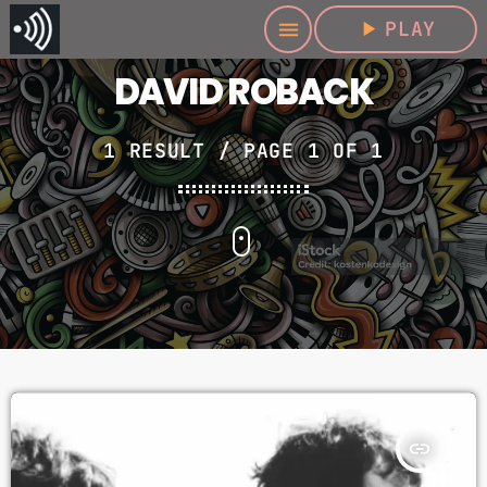
play_arrow
PLAY
menu
DAVID ROBACK
1 RESULT / PAGE 1 OF 1
insert_link