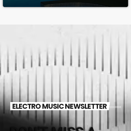
ELECTRO MUSIC NEWSLETTER