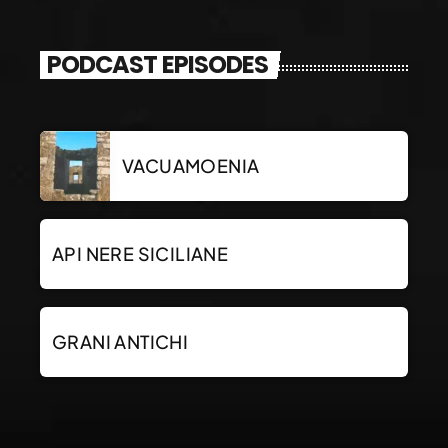
PODCAST EPISODES
VACUAMOENIA
API NERE SICILIANE
GRANI ANTICHI