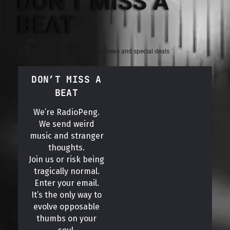
DON'T MISS A
BEAT
Sign up for the latest electronic news and special deals
DON’T MISS A
BEAT
We’re RadioPeng.
We send weird
music and stranger
thoughts.
Join us or risk being
tragically normal.
Enter your email.
It’s the only way to
evolve opposable
thumbs on your