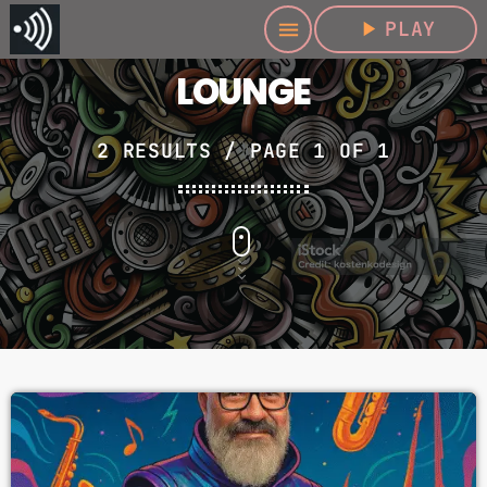
play_arrow
PLAY
menu
LOUNGE
2 RESULTS / PAGE 1 OF 1