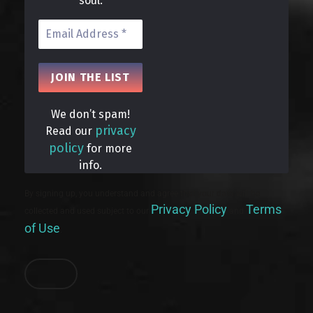
soul.
We don’t spam!
privacy
Read our
policy
for more
info.
By signing up, you understand and agree that your data will be
Privacy Policy
Terms
collected and used subject to our
and
of Use
.