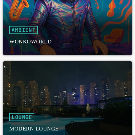
AMBIENT
WONKOWORLD
LOUNGE
MODERN LOUNGE