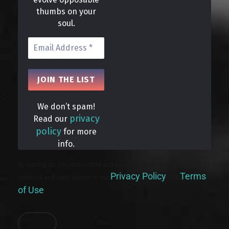
thumbs on your
soul.
We don’t spam!
privacy
Read our
policy
for more
info.
By signing up, you understand and agree that your data will be
Privacy Policy
Terms
collected and used subject to our
and
of Use
.