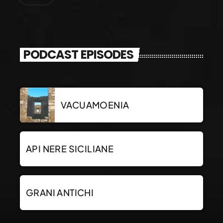
PODCAST EPISODES
VACUAMOENIA
API NERE SICILIANE
GRANI ANTICHI