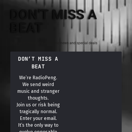
DON'T MISS A
BEAT
Sign up for the latest electronic news and special deals
DON’T MISS A
BEAT
We’re RadioPeng.
We send weird
music and stranger
thoughts.
Join us or risk being
tragically normal.
Enter your email.
It’s the only way to
evolve opposable