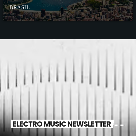
BRASIL
ELECTRO MUSIC NEWSLETTER