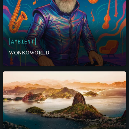
AMBIENT
WONKOWORLD