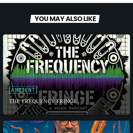
YOU MAY ALSO LIKE
AMBIENT
THE FREQUENCY FRINGE