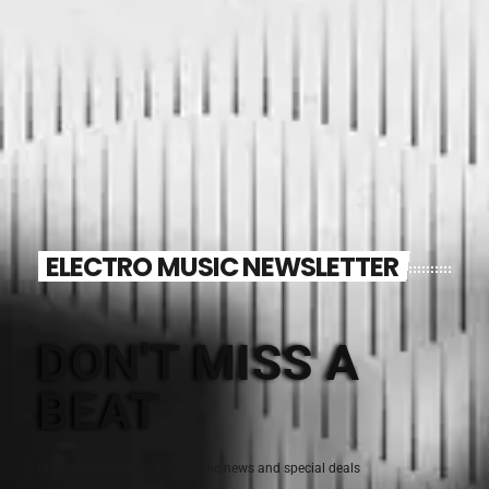
ELECTRO MUSIC NEWSLETTER
DON'T MISS A
BEAT
Sign up for the latest electronic news and special deals