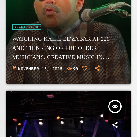
AVANT-GARDE
WATCHING KAHIL EL’ZABAR AT 229
AND THINKING OF THE OLDER
MUSICIANS: CREATIVE MUSIC IN
EXPANSION.
today
NOVEMBER 13, 2025
90
insert_link