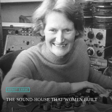
AVANT-GARDE
THE SOUND-HOUSE THAT WOMEN BUILT