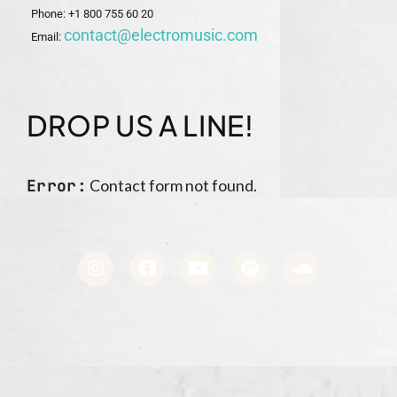
Phone: +1 800 755 60 20
contact@electromusic.com
Email:
DROP US A LINE!
Error:
Contact form not found.