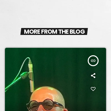
MORE FROM THE BLOG
insert_link