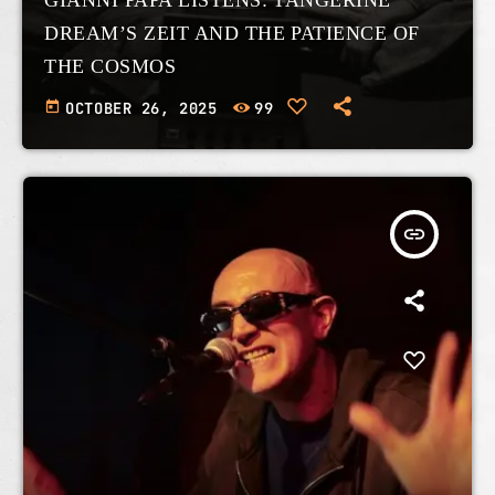
DREAM’S ZEIT AND THE PATIENCE OF
THE COSMOS
today
OCTOBER 26, 2025
99
insert_link