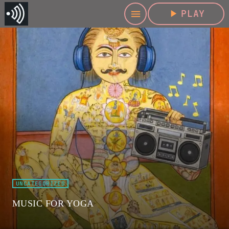
play_arrow
PLAY
menu
UNCATEGORIZED
MUSIC FOR YOGA