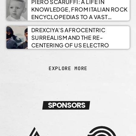
PIERO SCARUFFI: A LIFE IN
KNOWLEDGE, FROM ITALIAN ROCK
ENCYCLOPEDIAS TO A VAST
ONLINE ARCHIVE
DREXCIYA’S AFROCENTRIC
SURREALISM AND THE RE-
CENTERING OF US ELECTRO
EXPLORE MORE
SPONSORS