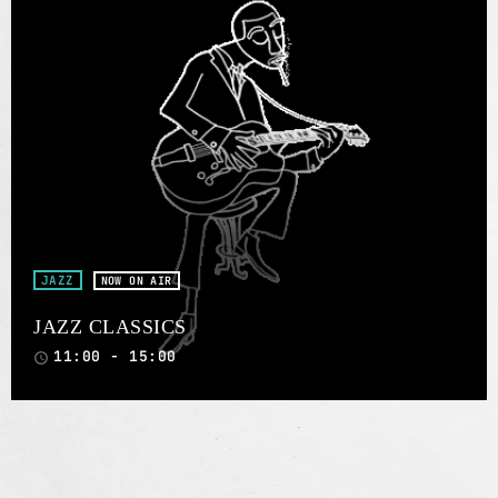
JAZZ
NOW ON AIR
JAZZ CLASSICS
11:00 - 15:00
access_time