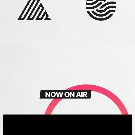
NOW ON AIR