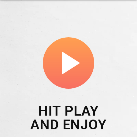
play_arrow
HIT PLAY
AND ENJOY