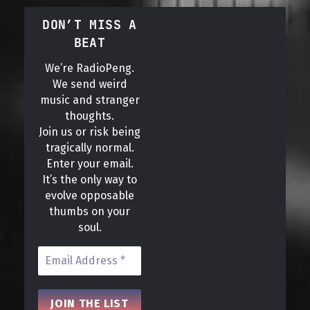
DON’T MISS A
BEAT
We’re RadioPeng.
We send weird
music and stranger
thoughts.
Join us or risk being
tragically normal.
Enter your email.
It’s the only way to
evolve opposable
thumbs on your
soul.