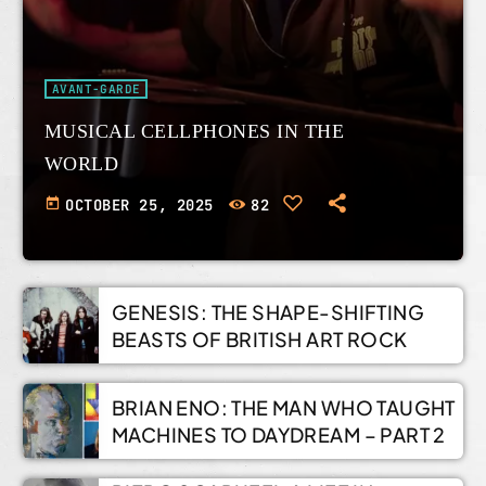
AVANT-GARDE
MUSICAL CELLPHONES IN THE
WORLD
today
OCTOBER 25, 2025
82
GENESIS: THE SHAPE-SHIFTING
BEASTS OF BRITISH ART ROCK
BRIAN ENO: THE MAN WHO TAUGHT
MACHINES TO DAYDREAM – PART 2