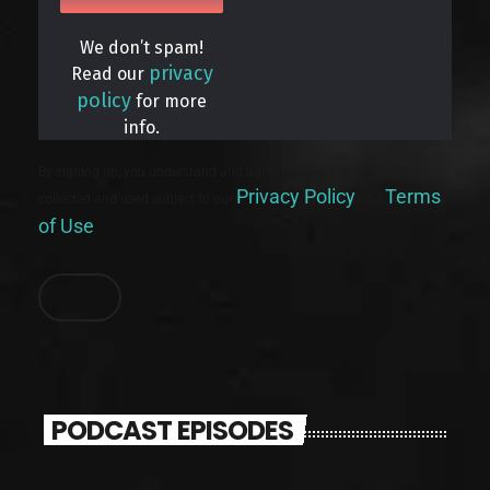
We don’t spam!
privacy
Read our
policy
for more
info.
By signing up, you understand and agree that your data will be
Privacy Policy
Terms
collected and used subject to our
and
of Use
.
PODCAST EPISODES