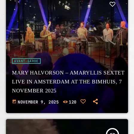
AVANT-GARDE
MARY HALVORSON – AMARYLLIS SEXTET
LIVE IN AMSTERDAM AT THE BIMHUIS, 7
NOVEMBER 2025
today
NOVEMBER 9, 2025
120