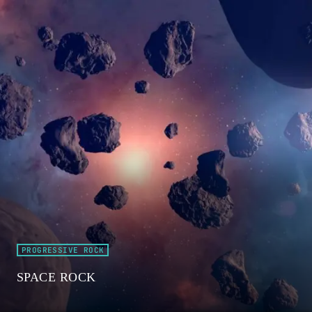
PROGRESSIVE ROCK
SPACE ROCK