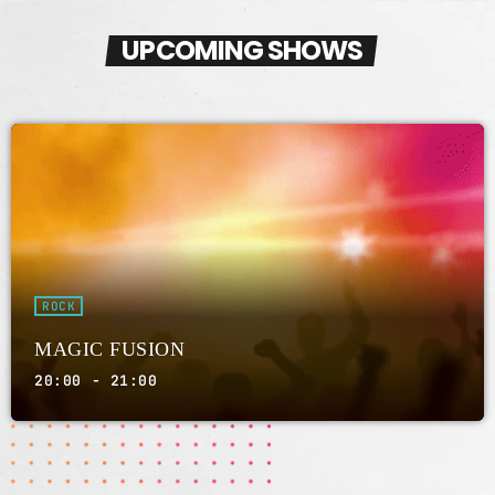
UPCOMING SHOWS
AMBIENT
NIGHT SOUNDSCAPES
01:00 - 03:00