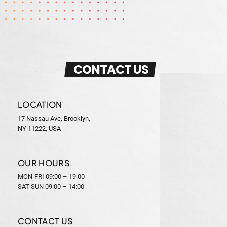
CONTACT US
LOCATION
17 Nassau Ave, Brooklyn,
NY 11222, USA
OUR HOURS
MON-FRI 09:00 – 19:00
SAT-SUN 09:00 – 14:00
CONTACT US