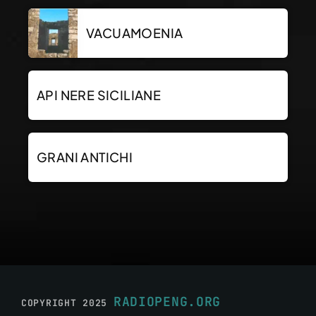
VACUAMOENIA
API NERE SICILIANE
GRANI ANTICHI
RADIOPENG.ORG
COPYRIGHT 2025