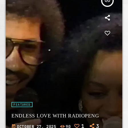
insert_link
FEATURED
ENDLESS LOVE WITH RADIOPENG
1
3
today
OCTOBER 27, 2025
90