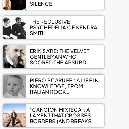
SILENCE
THE RECLUSIVE
PSYCHEDELIA OF KENDRA
SMITH
ERIK SATIE: THE VELVET
GENTLEMAN WHO
SCORED THE ABSURD
PIERO SCARUFFI: A LIFE IN
KNOWLEDGE, FROM
ITALIAN ROCK
ENCYCLOPEDIAS TO A
VAST ONLINE ARCHIVE
“CANCIÓN MIXTECA”: A
LAMENT THAT CROSSES
BORDERS (AND BREAKS
HEARTS)