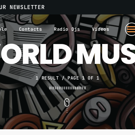
UR NEWSLETTER
men
ule
Contacts
Radio Djs
Videos
ORLD MUS
1 RESULT / PAGE 1 OF 1