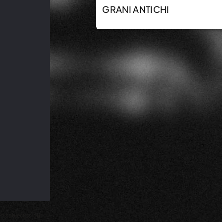
GRANI ANTICHI
d subject to our