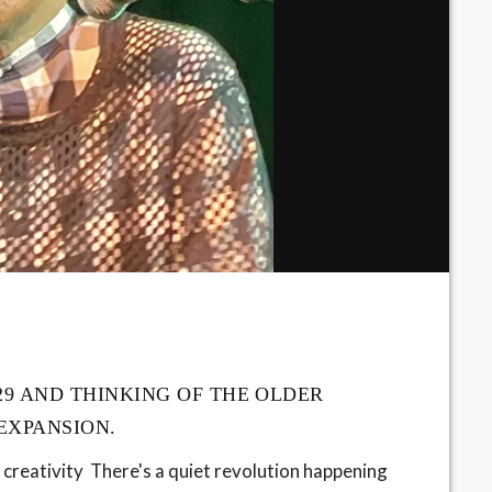
29 AND THINKING OF THE OLDER
 EXPANSION.
 creativity There's a quiet revolution happening