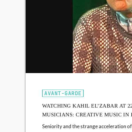
AVANT-GARDE
WATCHING KAHIL EL’ZABAR AT 2
MUSICIANS: CREATIVE MUSIC IN
Seniority and the strange acceleration of