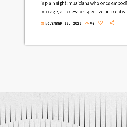
in plain sight: musicians who once embod
into age, as a new perspective on creati
stadiums—is easy to tell. The more interes
NOVEMBER 13, 2025
90
today
internal listening ear gains momentum; e
What we call "seniority" is not […]