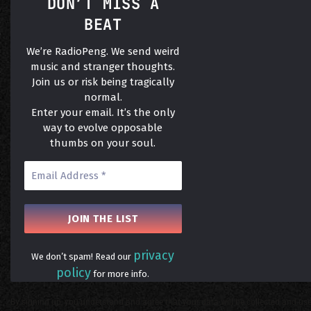
DON’T MISS A
BEAT
We’re RadioPeng. We send weird
music and stranger thoughts.
Join us or risk being tragically
normal.
Enter your email. It’s the only
way to evolve opposable
thumbs on your soul.
privacy
We don’t spam! Read our
policy
for more info.
By signing up, you understand and agree that your data will be collected and use