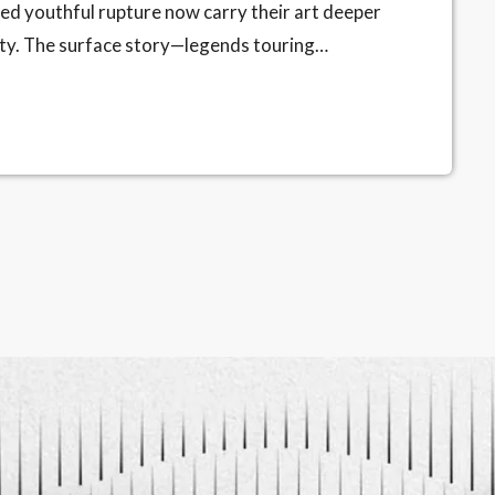
ied youthful rupture now carry their art deeper
vity. The surface story—legends touring
ting truth is internal: as the body slows, the
xperience pares away the unneeded flourish.