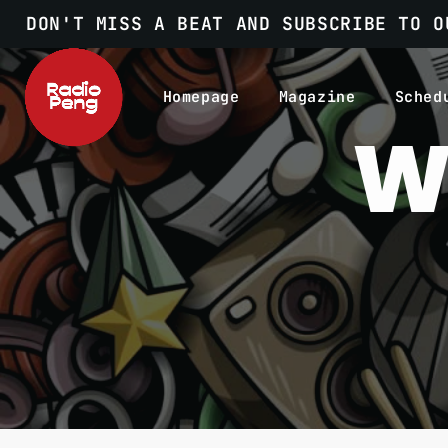
DON'T MISS A BEAT AND SUBSCRIBE TO O
Homepage
Magazine
Sched
W