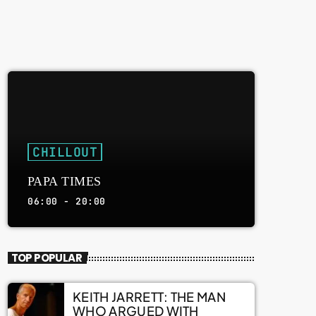
CHILLOUT
PAPA TIMES
06:00 - 20:00
TOP POPULAR
KEITH JARRETT: THE MAN
WHO ARGUED WITH