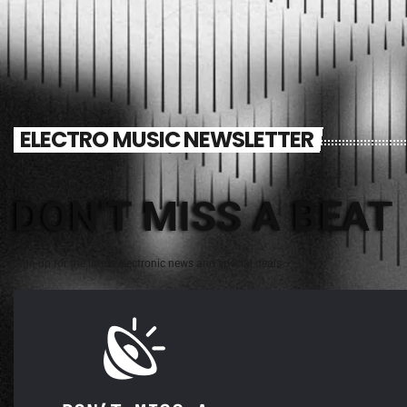
ELECTRO MUSIC NEWSLETTER
DON'T MISS A BEAT
Sign up for the latest electronic news and special deals