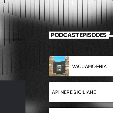
PODCAST EPISODES
VACUAMOENIA
API NERE SICILIANE