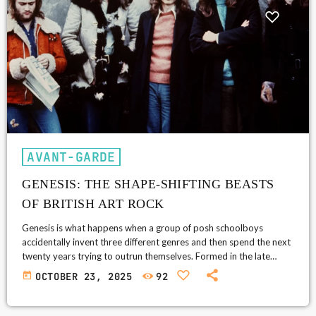
AVANT-GARDE
GENESIS: THE SHAPE-SHIFTING BEASTS
OF BRITISH ART ROCK
Genesis is what happens when a group of posh schoolboys
accidentally invent three different genres and then spend the next
twenty years trying to outrun themselves. Formed in the late
1960s at Charterhouse School, they started as mild-mannered
today
OCTOBER 23, 2025
92
psychedelic folkies and ended as global pop deities with laser
lights, gated drums, and Armani blazers. Along the way, they
became a sort of evolutionary chart for British rock itself, one