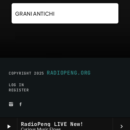
GRANI ANTICHI
RADIOPENG.ORG
COPYRIGHT 2025
LOG IN
REGISTER
RadioPeng LIVE New!
play_arrow
keyboard_arrow_right
Curious Music Flows