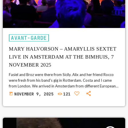
AVANT-GARDE
MARY HALVORSON – AMARYLLIS SEXTET
LIVE IN AMSTERDAM AT THE BIMHUIS, 7
NOVEMBER 2025
Fasiel and Broz were there from Sicily. Alix and her friend Rocco
were fresh from his band's gig in Rotterdam. Costa and I came
from London. We arrived in Amsterdam from different European
countries, and Mary Halvorson's Amaryllis Sextet was the reason
today
NOVEMBER 9, 2025
121
for this end of year reunion trip. My expectations were high. I
bought tickets back in June, assuming she wouldn't play London
this autumn. I was wrong: she […]