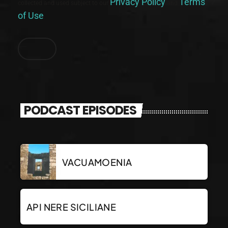
Privacy Policy
Terms
collected and used subject to our
and
of Use
.
PODCAST EPISODES
VACUAMOENIA
API NERE SICILIANE