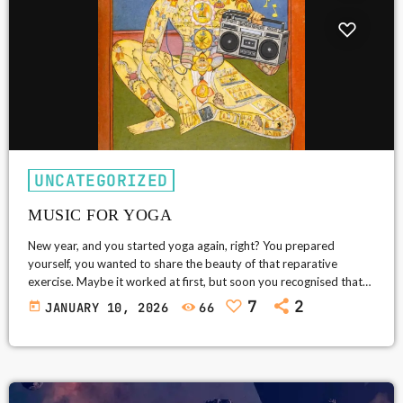
UNCATEGORIZED
MUSIC FOR YOGA
New year, and you started yoga again, right? You prepared
yourself, you wanted to share the beauty of that reparative
exercise. Maybe it worked at first, but soon you recognised that
uniform, nonsensical new-age meanderings in the background.
7
2
today
JANUARY 10, 2026
66
And you don’t have a say over that schmaltzy music intended to
complement your holistic experience. Flutes, a stultified tanpura
or a sitar, lazy tabla beats, that fake eastern feel in the […]