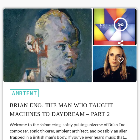
band […]
insert_link
AMBIENT
BRIAN ENO: THE MAN WHO TAUGHT
MACHINES TO DAYDREAM – PART 2
Welcome to the shimmering, softly pulsing universe of Brian Eno—
composer, sonic tinkerer, ambient architect, and possibly an alien
trapped in a British man’s body. If you’ve ever heard music that