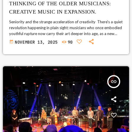
THINKING OF THE OLDER MUSICIANS:
CREATIVE MUSIC IN EXPANSION.
Seniority and the strange acceleration of creativity There's a quiet
revolution happening in plain sight: musicians who once embodied
youthful rupture now carry their art deeper into age, as a new
perspective on creativity. The surface story—legends touring
today
NOVEMBER 13, 2025
90
stadiums—is easy to tell. The more interesting truth is internal: as
the body slows, the internal listening ear gains momentum;
experience pares away the unneeded flourish. What we call
"seniority" is not […]
insert_link