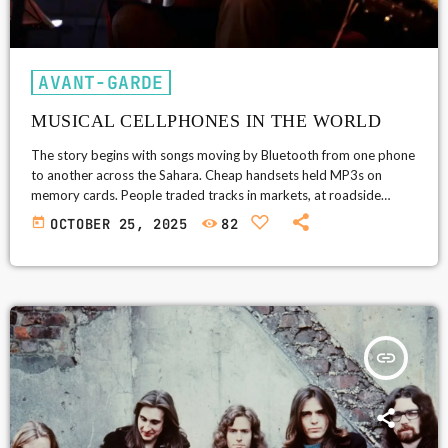
AVANT-GARDE
MUSICAL CELLPHONES IN THE WORLD
The story begins with songs moving by Bluetooth from one phone
to another across the Sahara. Cheap handsets held MP3s on
memory cards. People traded tracks in markets, at roadside
stalls, and at weddings. Bluetooth was the wire. The phone’s tiny
today
OCTOBER 25, 2025
82
speaker was the radio. This was a music network built by people,
not towers. Sahel Sounds listened to that network and became a
bridge. The label found the songs […]
insert_link