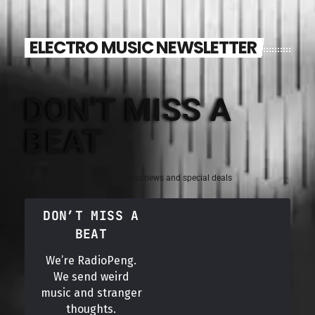
ELECTRO MUSIC NEWSLETTER
DON'T MISS A
BEAT
Sign up for the latest electronic news and special deals
DON’T MISS A
BEAT
We’re RadioPeng.
We send weird
music and stranger
thoughts.