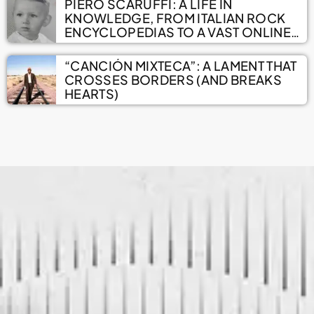
PIERO SCARUFFI: A LIFE IN
KNOWLEDGE, FROM ITALIAN ROCK
ENCYCLOPEDIAS TO A VAST ONLINE
ARCHIVE
“CANCIÓN MIXTECA”: A LAMENT THAT
CROSSES BORDERS (AND BREAKS
HEARTS)