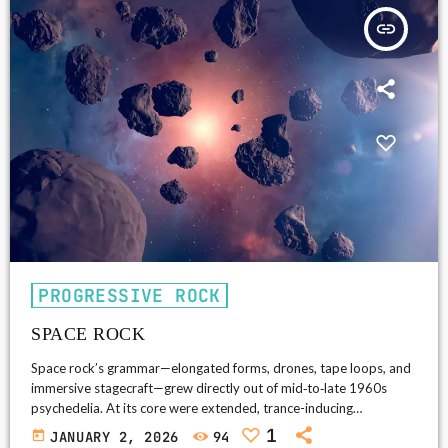
insert_link
PROGRESSIVE ROCK
SPACE ROCK
Space rock’s grammar—elongated forms, drones, tape loops, and
immersive stagecraft—grew directly out of mid‑to‑late 1960s
psychedelia. At its core were extended, trance-inducing
structures, synthesizer textures and sci‑fi mythmaking; depending
1
today
JANUARY 2, 2026
94