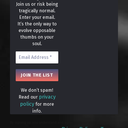
Join us or risk being
tragically normal.
Enter your email.
It’s the only way to
evolve opposable
thumbs on your
soul.
We don’t spam!
privacy
Read our
policy
for more
info.
By signing up, you understand and agree that your data will be