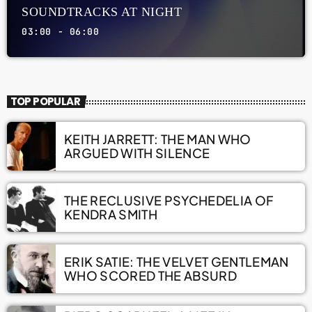
SOUNDTRACKS AT NIGHT
03:00 - 06:00
TOP POPULAR
KEITH JARRETT: THE MAN WHO
ARGUED WITH SILENCE
THE RECLUSIVE PSYCHEDELIA OF
KENDRA SMITH
ERIK SATIE: THE VELVET GENTLEMAN
WHO SCORED THE ABSURD