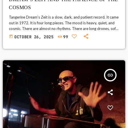
COSMOS
Tangerine Dream’s Zeit is a slow, dark, and patient record. It came
out in 1972. It is four long pieces. The mood is heavy, quiet, and
cosmic. There are almost no rhythms. There are long drones, soft
waves, and deep tones. It asks you to listen closely. It rewards
today
OCTOBER 26, 2025
99
you if you do. What listeners say Many fans call Zeit a tough
album. They also call it unique and powerful. […]
insert_link