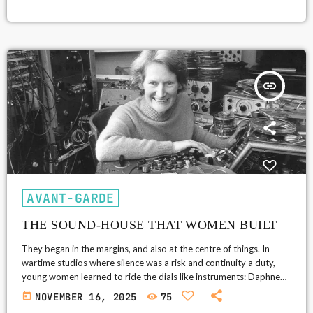
on the band, it felt either like a utopian drift or a gritty engine-
room throb. As the counterculture pushed music toward altered
perception, bands folded liquid light shows, non‑Western
modalities, and studio trickery into rock, setting up the hypnotic
textures that […]
insert_link
AVANT-GARDE
THE SOUND-HOUSE THAT WOMEN BUILT
They began in the margins, and also at the centre of things. In
wartime studios where silence was a risk and continuity a duty,
young women learned to ride the dials like instruments: Daphne
Oram shadowing concerts with contingency recordings, testing
today
NOVEMBER 16, 2025
75
microphones, and, after hours, coaxing tone generators and tape