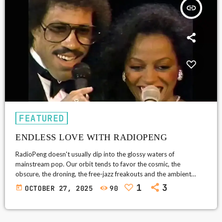
insert_link
FEATURED
ENDLESS LOVE WITH RADIOPENG
RadioPeng doesn't usually dip into the glossy waters of
mainstream pop. Our orbit tends to favor the cosmic, the
obscure, the droning, the free-jazz freakouts and the ambient
abysses. But every so often, a song comes along so unabashedly
1
3
today
OCTOBER 27, 2025
90
human-so universal in its naked sincerity-that it breaks through
the firewall. Enter Endless Love (1981): Lionel Richie and Diana
Ross's gloriously over-the-top hymn to devotion, a duet so pure it