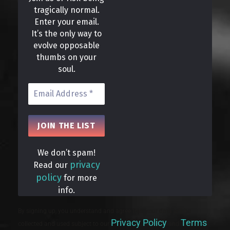
tragically normal.
Enter your email.
It’s the only way to
evolve opposable
thumbs on your
soul.
We don’t spam!
privacy
Read our
policy
for more
info.
By signing up, you understand and agree that your data will be
Privacy Policy
Terms
collected and used subject to our
and