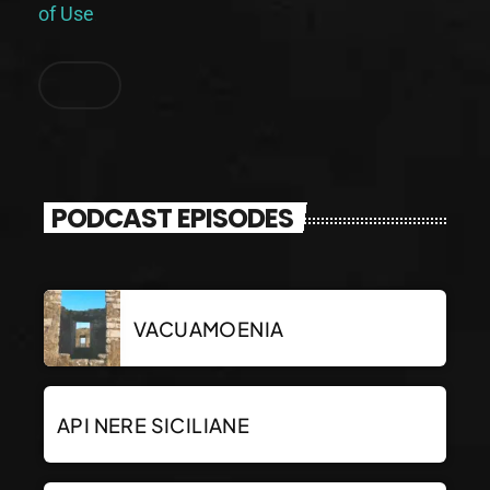
of Use
.
PODCAST EPISODES
VACUAMOENIA
API NERE SICILIANE