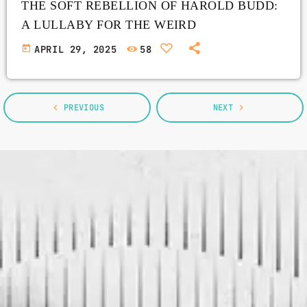
THE SOFT REBELLION OF HAROLD BUDD:
A LULLABY FOR THE WEIRD
today
APRIL 29, 2025
58
navigate_before
PREVIOUS
NEXT
navigate_next