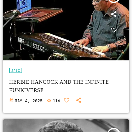
JAZZ
HERBIE HANCOCK AND THE INFINITE
FUNKIVERSE
today
MAY 4, 2025
116