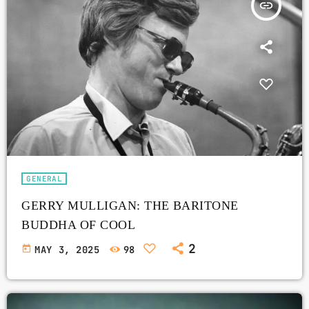
insert_link
GENERAL
GERRY MULLIGAN: THE BARITONE
BUDDHA OF COOL
2
today
MAY 3, 2025
98