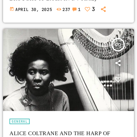
3
today
APRIL 30, 2025
237
1
insert_link
GENERAL
ALICE COLTRANE AND THE HARP OF