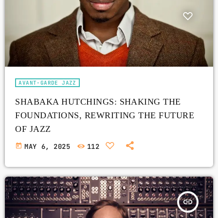
AVANT-GARDE JAZZ
SHABAKA HUTCHINGS: SHAKING THE
FOUNDATIONS, REWRITING THE FUTURE
OF JAZZ
today
MAY 6, 2025
112
insert_link