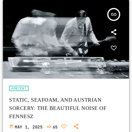
insert_link
AMBIENT
STATIC, SEAFOAM, AND AUSTRIAN
SORCERY: THE BEAUTIFUL NOISE OF
FENNESZ
today
MAY 1, 2025
65