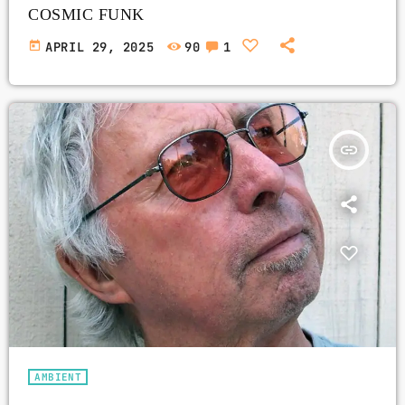
COSMIC FUNK
today
APRIL 29, 2025
90
1
insert_link
AMBIENT