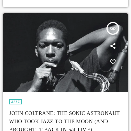
insert_link
JAZZ
JOHN COLTRANE: THE SONIC ASTRONAUT
WHO TOOK JAZZ TO THE MOON (AND
BROUGHT IT BACK IN 5/4 TIME)