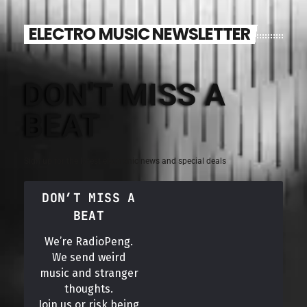
ELECTRO MUSIC NEWSLETTER
DON'T MISS A
BEAT
Sign up for the latest electronic news and special deals
DON’T MISS A
BEAT
We’re RadioPeng.
We send weird
music and stranger
thoughts.
Join us or risk being