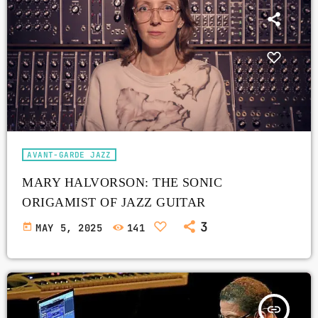
AVANT-GARDE JAZZ
MARY HALVORSON: THE SONIC
ORIGAMIST OF JAZZ GUITAR
3
today
MAY 5, 2025
141
insert_link