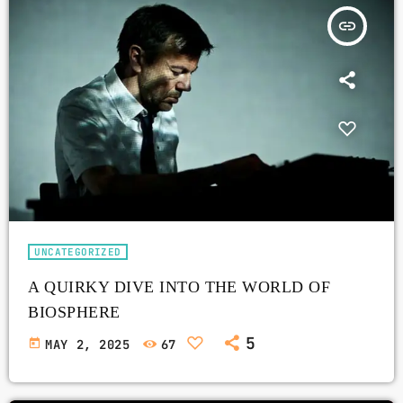
insert_link
UNCATEGORIZED
A QUIRKY DIVE INTO THE WORLD OF
BIOSPHERE
5
today
MAY 2, 2025
67