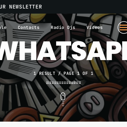
UR NEWSLETTER
men
ule
Contacts
Radio Djs
Videos
WHATSAP
1 RESULT / PAGE 1 OF 1