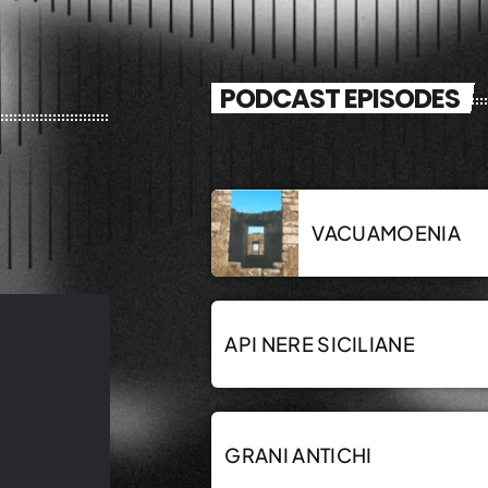
PODCAST EPISODES
VACUAMOENIA
API NERE SICILIANE
GRANI ANTICHI