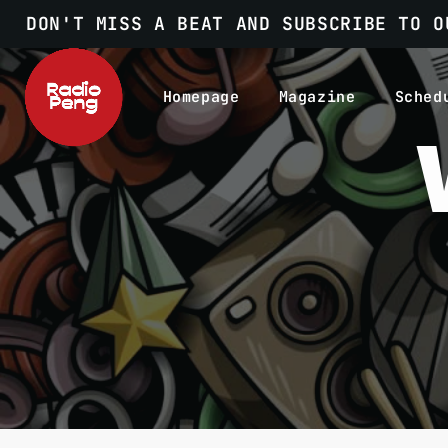
DON'T MISS A BEAT AND SUBSCRIBE TO O
Homepage
Magazine
Sched