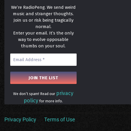
We’re RadioPeng. We send weird
music and stranger thoughts.
Join us or risk being tragically
normal.
Enter your email. It’s the only
way to evolve opposable
thumbs on your soul.
privacy
We don’t spam! Read our
policy
for more info.
By signing up, you understand and agree that your data will be collected and use
Privacy Policy
Terms of Use
and
.