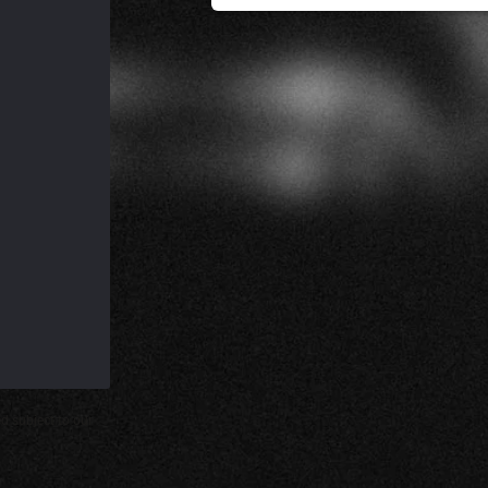
d subject to our