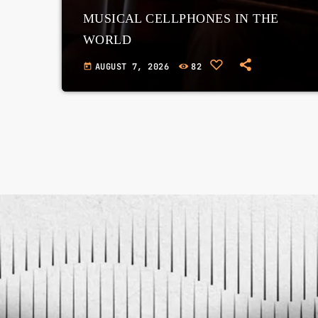
MUSICAL CELLPHONES IN THE
WORLD
AUGUST 7, 2026
82
today