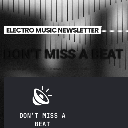
ELECTRO MUSIC NEWSLETTER
DON'T MISS A BEAT
Sign up for the latest electronic news and special deals
DON’T MISS A
BEAT