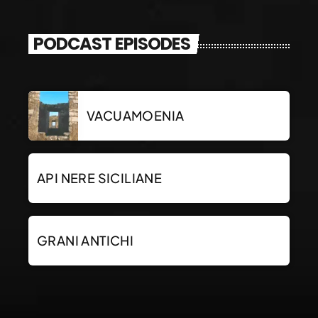
PODCAST EPISODES
VACUAMOENIA
API NERE SICILIANE
GRANI ANTICHI