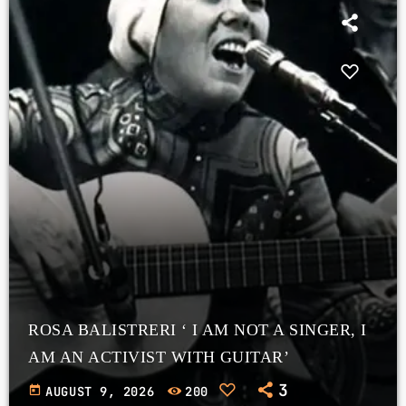
ROSA BALISTRERI ‘ I AM NOT A SINGER, I
AM AN ACTIVIST WITH GUITAR’
3
today
AUGUST 9, 2026
200