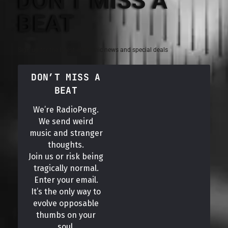
DON'T MISS A
BEAT
Sign up for the latest electronic news and special deals
DON’T MISS A
BEAT
We’re RadioPeng.
We send weird
music and stranger
thoughts.
Join us or risk being
tragically normal.
Enter your email.
It’s the only way to
evolve opposable
thumbs on your
soul.