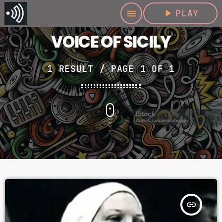
play_arrow
PLAY
menu
VOICE OF SICILY
1 RESULT / PAGE 1 OF 1
insert_link