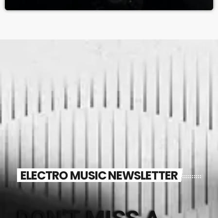
ELECTRO MUSIC NEWSLETTER