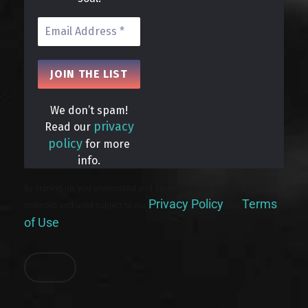
We don’t spam!
privacy
Read our
policy
for more
info.
By signing up, you understand and agree that your data will be
Privacy Policy
Terms
collected and used subject to our
and
of Use
.