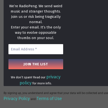
We’re RadioPeng. We send weird
music and stranger thoughts.
Join us or risk being tragically
normal.
Enter your email. It’s the only
way to evolve opposable
thumbs on your soul.
privacy
We don’t spam! Read our
policy
for more info.
By signing up, you understand and agree that your data will be collected and use
Privacy Policy
Terms of Use
and
.