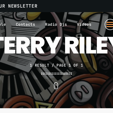
UR NEWSLETTER
men
ule
Contacts
Radio Djs
Videos
TERRY RILE
1 RESULT / PAGE 1 OF 1