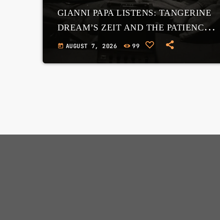
GIANNI PAPA LISTENS: TANGERINE
DREAM’S ZEIT AND THE PATIENCE
OF THE COSMOS
AUGUST 7, 2026
99
today