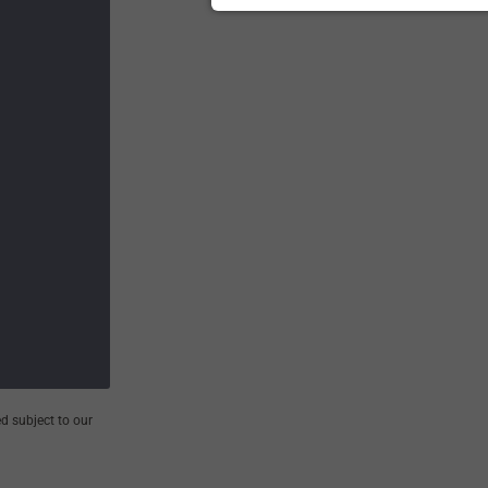
d subject to our