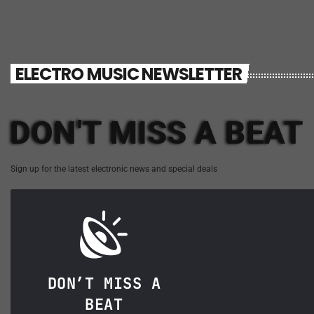
ELECTRO MUSIC NEWSLETTER
DON'T MISS A BEAT
Sign up for the latest electronic news and special deals
DON’T MISS A
BEAT