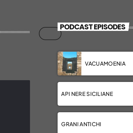
PODCAST EPISODES
VACUAMOENIA
API NERE SICILIANE
GRANI ANTICHI