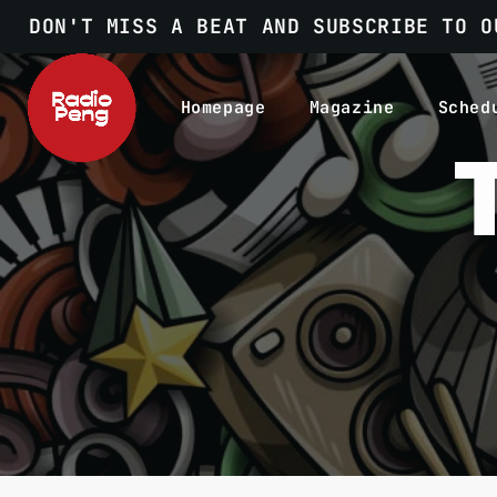
DON'T MISS A BEAT AND SUBSCRIBE TO O
Homepage
Magazine
Sched