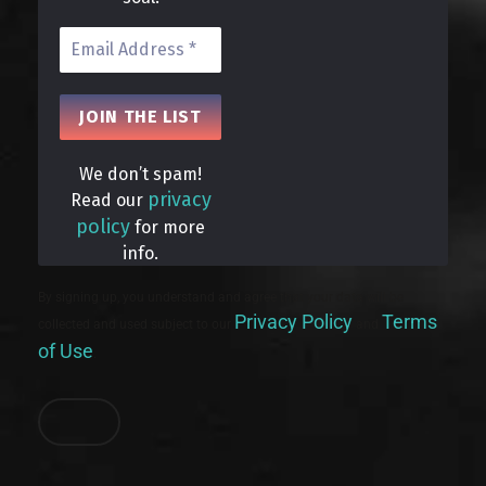
We don’t spam!
privacy
Read our
policy
for more
info.
By signing up, you understand and agree that your data will be
Privacy Policy
Terms
collected and used subject to our
and
of Use
.