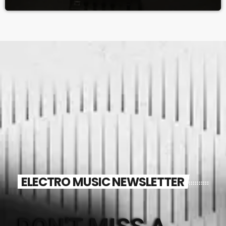
ELECTRO MUSIC NEWSLETTER