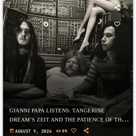
GIANNI PAPA LISTENS: TANGERINE
DREAM’S ZEIT AND THE PATIENCE OF THE
COSMOS
today
AUGUST 9, 2026
99