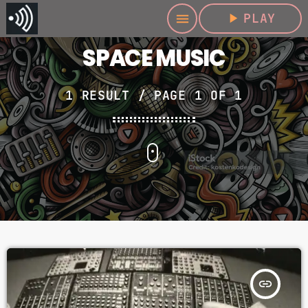
play_arrow
PLAY
menu
SPACE MUSIC
1 RESULT / PAGE 1 OF 1
insert_link