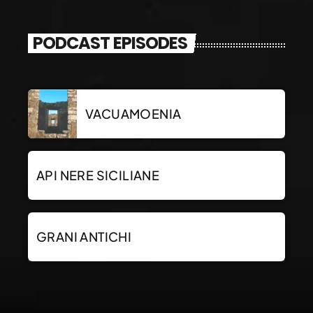
PODCAST EPISODES
VACUAMOENIA
API NERE SICILIANE
GRANI ANTICHI