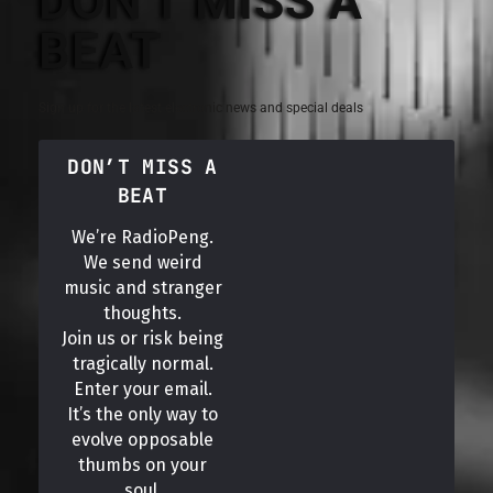
DON'T MISS A
BEAT
Sign up for the latest electronic news and special deals
DON’T MISS A
BEAT
We’re RadioPeng.
We send weird
music and stranger
thoughts.
Join us or risk being
tragically normal.
Enter your email.
It’s the only way to
evolve opposable
thumbs on your
soul.