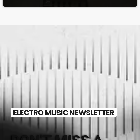
ELECTRO MUSIC NEWSLETTER