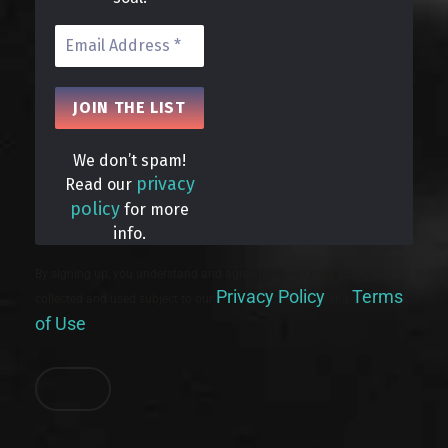
We don’t spam!
privacy
Read our
policy
for more
info.
By signing up, you understand and agree that your data will be
Privacy Policy
Terms
collected and used subject to our
and
of Use
.