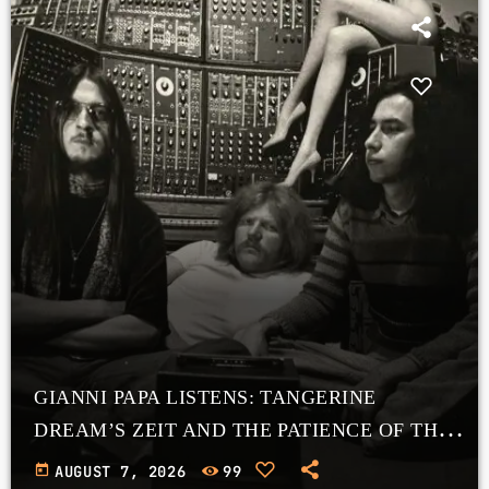
GIANNI PAPA LISTENS: TANGERINE
DREAM’S ZEIT AND THE PATIENCE OF THE
COSMOS
today
AUGUST 7, 2026
99