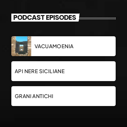
PODCAST EPISODES
VACUAMOENIA
API NERE SICILIANE
GRANI ANTICHI