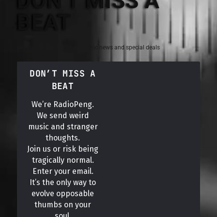
DON'T MISS A
BEAT
Sign up for the latest electronic news and special deals
DON’T MISS A
BEAT
We’re RadioPeng.
We send weird
music and stranger
thoughts.
Join us or risk being
tragically normal.
Enter your email.
It’s the only way to
evolve opposable
thumbs on your
soul.