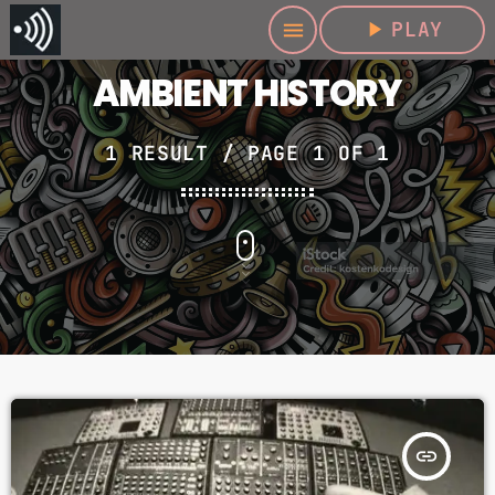
play_arrow
PLAY
menu
AMBIENT HISTORY
1 RESULT / PAGE 1 OF 1
insert_link