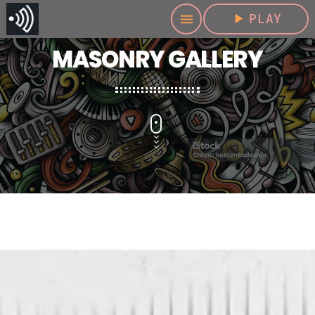
play_arrow
PLAY
menu
MASONRY GALLERY