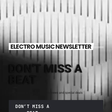
ELECTRO MUSIC NEWSLETTER
DON'T MISS A
BEAT
Sign up for the latest electronic news and special deals
DON’T MISS A