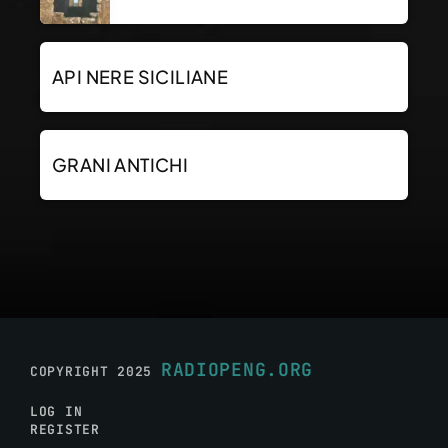
API NERE SICILIANE
GRANI ANTICHI
RADIOPENG.ORG
COPYRIGHT 2025
LOG IN
REGISTER