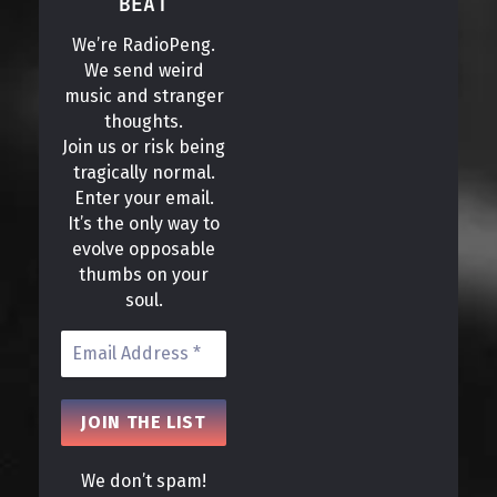
BEAT
We’re RadioPeng.
We send weird
music and stranger
thoughts.
Join us or risk being
tragically normal.
Enter your email.
It’s the only way to
evolve opposable
thumbs on your
soul.
We don’t spam!