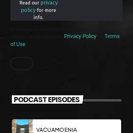
privacy
Read our
policy
for more
info.
By signing up, you understand and agree that your data will be
Privacy Policy
Terms
collected and used subject to our
and
of Use
.
PODCAST EPISODES
VACUAMOENIA