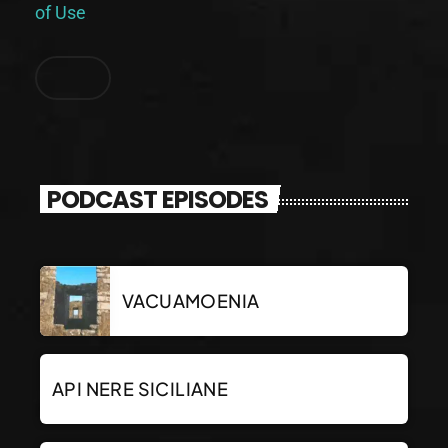
of Use
.
PODCAST EPISODES
VACUAMOENIA
API NERE SICILIANE