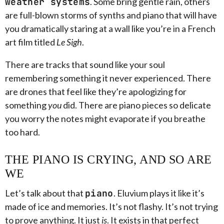
weather systems
. Some bring gentle rain, others
are full-blown storms of synths and piano that will have
you dramatically staring at a wall like you’re in a French
art film titled
Le Sigh
.
There are tracks that sound like your soul
remembering something it never experienced. There
are drones that feel like they’re apologizing for
something
you
did. There are piano pieces so delicate
you worry the notes might evaporate if you breathe
too hard.
THE PIANO IS CRYING, AND SO ARE
WE
Let’s talk about that
piano
. Eluvium plays it like it’s
made of ice and memories. It’s not flashy. It’s not trying
to prove anything. It just
is
. It exists in that perfect