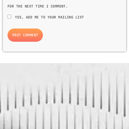
FOR THE NEXT TIME I COMMENT.
YES, ADD ME TO YOUR MAILING LIST