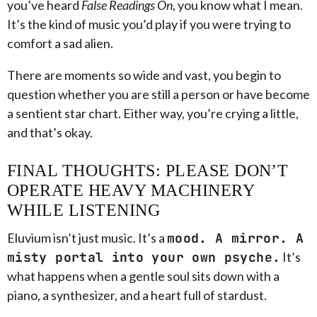
you’ve heard
False Readings On
, you know what I mean.
It’s the kind of music you’d play if you were trying to
comfort a sad alien.
There are moments so wide and vast, you begin to
question whether you are still a person or have become
a sentient star chart. Either way, you’re crying a little,
and that’s okay.
FINAL THOUGHTS: PLEASE DON’T
OPERATE HEAVY MACHINERY
WHILE LISTENING
Eluvium isn’t just music. It’s a
mood. A mirror. A
misty portal into your own psyche.
It’s
what happens when a gentle soul sits down with a
piano, a synthesizer, and a heart full of stardust.