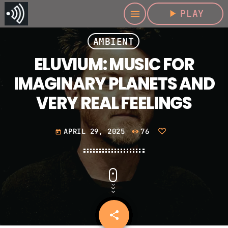
play_arrow
PLAY
menu
AMBIENT
ELUVIUM: MUSIC FOR
IMAGINARY PLANETS AND
VERY REAL FEELINGS
APRIL 29, 2025
76
today
share
email