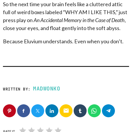
So the next time your brain feels like a cluttered attic
full of weird boxes labeled “WHY AM I LIKE THIS,” just
press play on
An Accidental Memory in the Case of Death
,
close your eyes, and float gently into the soft abyss.
Because Eluvium understands. Even when you don’t.
MADWONKO
WRITTEN BY:
email
RATE IT