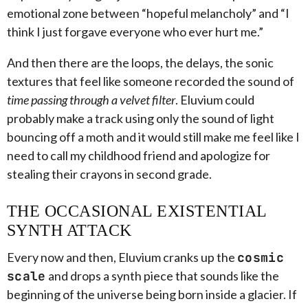
emotional zone between “hopeful melancholy” and “I
think I just forgave everyone who ever hurt me.”
And then there are the loops, the delays, the sonic
textures that feel like someone recorded the sound of
time passing through a velvet filter
. Eluvium could
probably make a track using only the sound of light
bouncing off a moth and it would still make me feel like I
need to call my childhood friend and apologize for
stealing their crayons in second grade.
THE OCCASIONAL EXISTENTIAL
SYNTH ATTACK
Every now and then, Eluvium cranks up the
cosmic
scale
and drops a synth piece that sounds like the
beginning of the universe being born inside a glacier. If