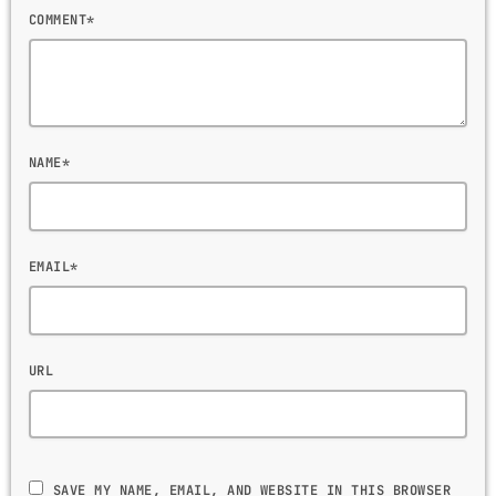
COMMENT*
NAME*
EMAIL*
URL
SAVE MY NAME, EMAIL, AND WEBSITE IN THIS BROWSER