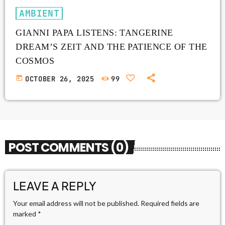
AMBIENT
GIANNI PAPA LISTENS: TANGERINE
DREAM’S ZEIT AND THE PATIENCE OF THE
COSMOS
today
OCTOBER 26, 2025
99
POST COMMENTS (0)
LEAVE A REPLY
Your email address will not be published. Required fields are
marked *