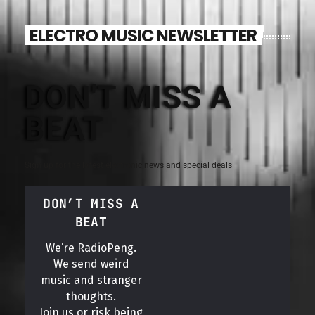
ELECTRO MUSIC NEWSLETTER
DON'T MISS A
BEAT
Sign up for the latest electronic news and special deals
DON’T MISS A
BEAT
We’re RadioPeng.
We send weird
music and stranger
thoughts.
Join us or risk being