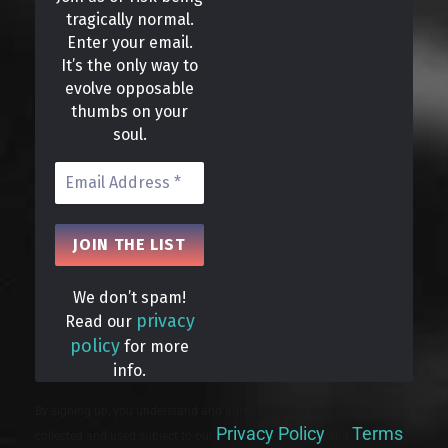
tragically normal.
Enter your email.
It’s the only way to
evolve opposable
thumbs on your
soul.
We don’t spam!
privacy
Read our
policy
for more
info.
By signing up, you understand and agree that your data will be
Privacy Policy
Terms
collected and used subject to our
and