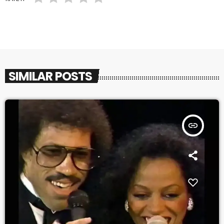
SIMILAR POSTS
insert_link