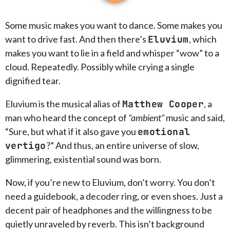
Some music makes you want to dance. Some makes you
want to drive fast. And then there’s
Eluvium
, which
makes you want to lie in a field and whisper “wow” to a
cloud. Repeatedly. Possibly while crying a single
dignified tear.
Eluvium is the musical alias of
Matthew Cooper
, a
man who heard the concept of
“ambient”
music and said,
“Sure, but what if it also gave you
emotional
vertigo
?” And thus, an entire universe of slow,
glimmering, existential sound was born.
Now, if you’re new to Eluvium, don’t worry. You don’t
need a guidebook, a decoder ring, or even shoes. Just a
decent pair of headphones and the willingness to be
quietly unraveled by reverb. This isn’t background