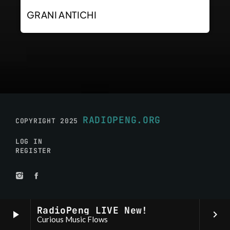
GRANI ANTICHI
RADIOPENG.ORG
COPYRIGHT 2025
LOG IN
REGISTER
RadioPeng LIVE New!
play_arrow
keyboard_arrow_right
Curious Music Flows