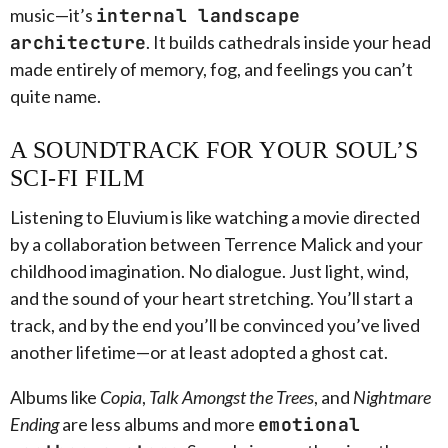
music—it’s
internal landscape
architecture
. It builds cathedrals inside your head
made entirely of memory, fog, and feelings you can’t
quite name.
A SOUNDTRACK FOR YOUR SOUL’S
SCI-FI FILM
Listening to Eluvium is like watching a movie directed
by a collaboration between Terrence Malick and your
childhood imagination. No dialogue. Just light, wind,
and the sound of your heart stretching. You’ll start a
track, and by the end you’ll be convinced you’ve lived
another lifetime—or at least adopted a ghost cat.
Albums like
Copia
,
Talk Amongst the Trees
, and
Nightmare
Ending
are less albums and more
emotional