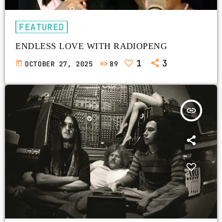
FEATURED
ENDLESS LOVE WITH RADIOPENG
1
3
today
OCTOBER 27, 2025
89
insert_link