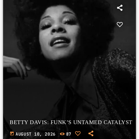
BETTY DAVIS: FUNK’S UNTAMED CATALYST
today
AUGUST 10, 2026
87