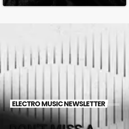
ELECTRO MUSIC NEWSLETTER