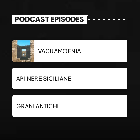
PODCAST EPISODES
VACUAMOENIA
API NERE SICILIANE
GRANI ANTICHI