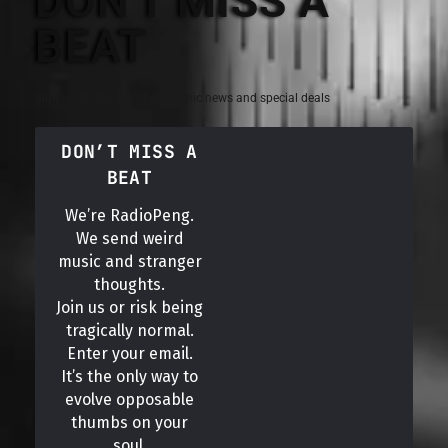
DON'T MISS A
BEAT
Sign up for the latest electronic news and special deals
DON’T MISS A
BEAT
We’re RadioPeng.
We send weird
music and stranger
thoughts.
Join us or risk being
tragically normal.
Enter your email.
It’s the only way to
evolve opposable
thumbs on your
soul.