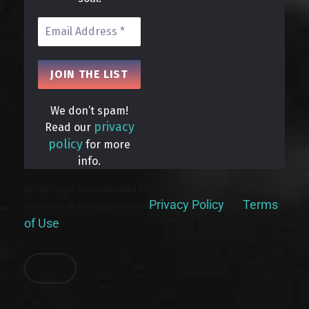
We don’t spam!
privacy
Read our
policy
for more
info.
By signing up, you understand and agree that your data will be
Privacy Policy
Terms
collected and used subject to our
and
of Use
.