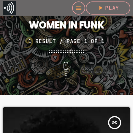
play_arrow
PLAY
menu
WOMEN IN FUNK
1 RESULT / PAGE 1 OF 1
insert_link