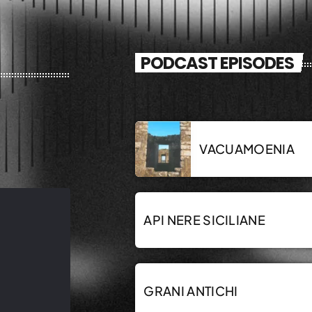
PODCAST EPISODES
VACUAMOENIA
API NERE SICILIANE
GRANI ANTICHI