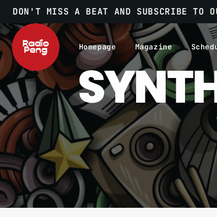
DON'T MISS A BEAT AND SUBSCRIBE TO O
Homepage
Magazine
Sched
SYNTH