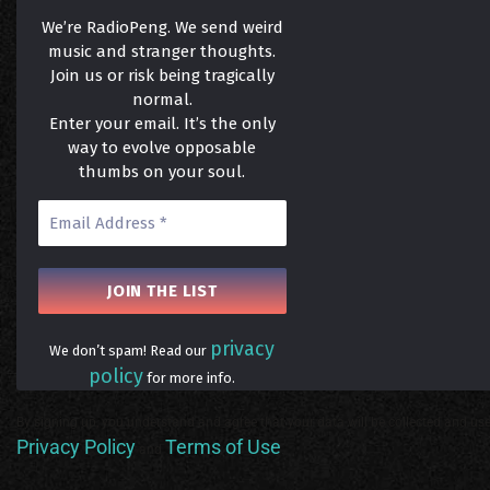
We’re RadioPeng. We send weird
music and stranger thoughts.
Join us or risk being tragically
normal.
Enter your email. It’s the only
way to evolve opposable
thumbs on your soul.
privacy
We don’t spam! Read our
policy
for more info.
By signing up, you understand and agree that your data will be collected and use
Privacy Policy
Terms of Use
and
.