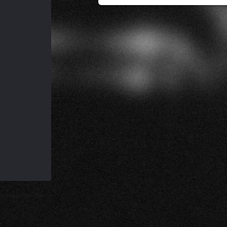
d subject to our