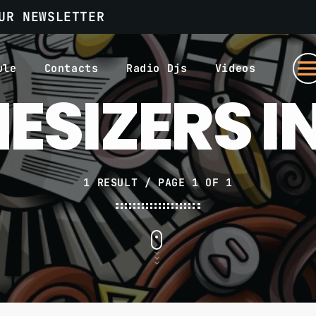
UR NEWSLETTER
men
ule
Contacts
Radio Djs
Videos
ESIZERS I
1 RESULT / PAGE 1 OF 1