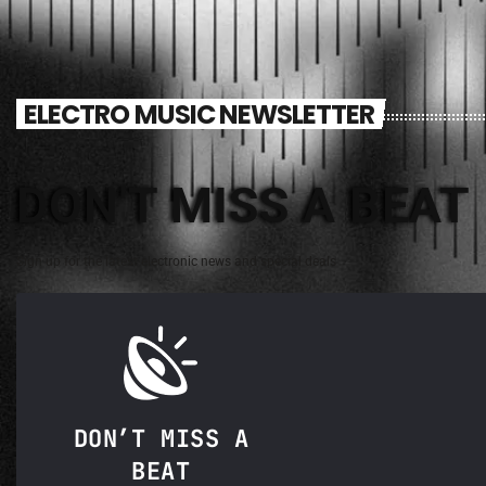
ELECTRO MUSIC NEWSLETTER
DON'T MISS A BEAT
Sign up for the latest electronic news and special deals
DON’T MISS A
BEAT