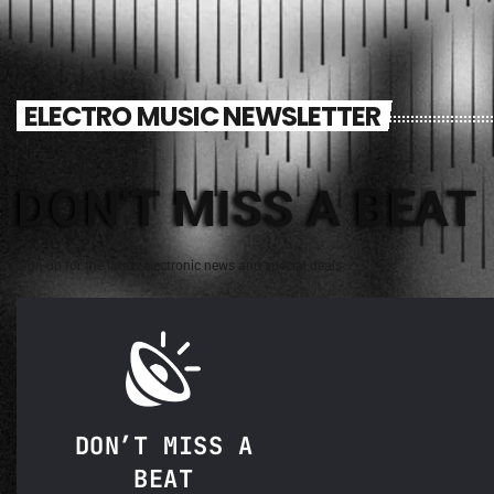
ELECTRO MUSIC NEWSLETTER
DON'T MISS A BEAT
Sign up for the latest electronic news and special deals
DON’T MISS A
BEAT