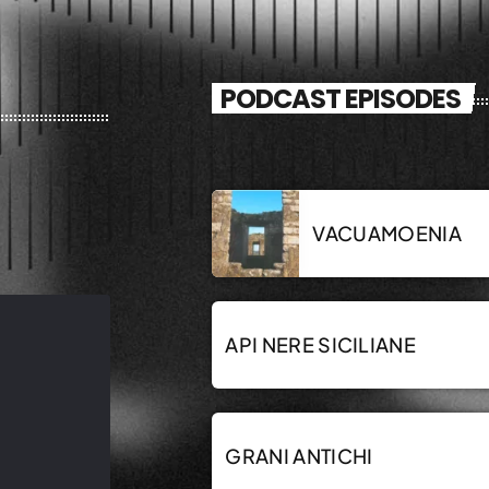
PODCAST EPISODES
VACUAMOENIA
API NERE SICILIANE
GRANI ANTICHI