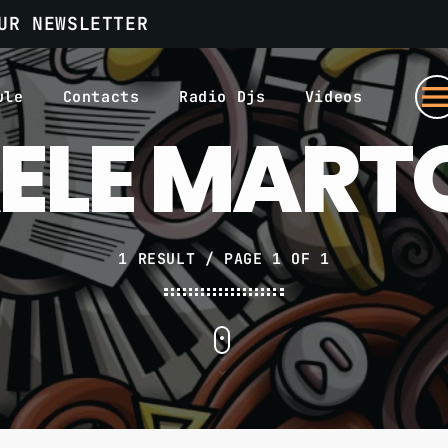
UR NEWSLETTER
men
ule
Contacts
Radio Djs
Videos
ELE MAR
1 RESULT / PAGE 1 OF 1