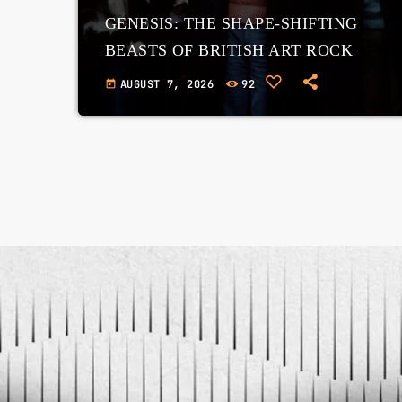
GENESIS: THE SHAPE-SHIFTING
BEASTS OF BRITISH ART ROCK
AUGUST 7, 2026
92
today