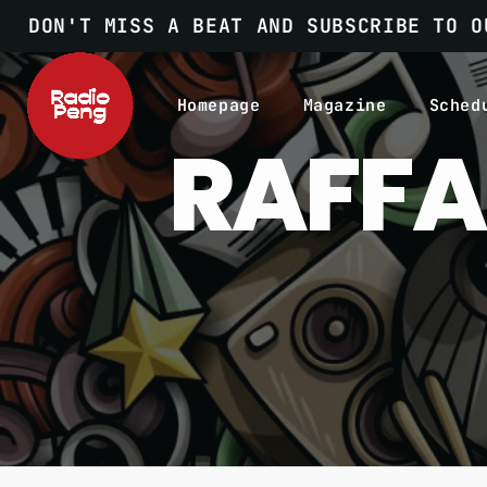
DON'T MISS A BEAT AND SUBSCRIBE TO O
Homepage
Magazine
Sched
RAFFA