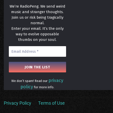
We’re RadioPeng. We send weird
music and stranger thoughts.
Join us or risk being tragically
normal.
Enter your email. It’s the only
way to evolve opposable
thumbs on your soul.
privacy
We don’t spam! Read our
policy
for more info.
By signing up, you understand and agree that your data will be collected and use
Privacy Policy
Terms of Use
and
.