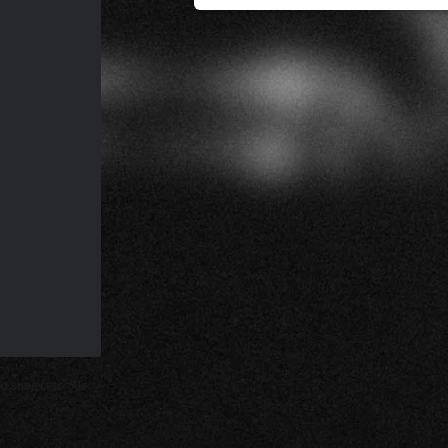
d subject to our