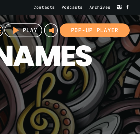
Contacts
Podcasts
Archives
volume_up
u
play_arrow
PLAY
POP-UP PLAYER
 NAMES