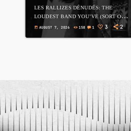
LES RALLIZES DÉNUDÉS: THE
LOUDEST BAND YOU’VE (SORT OF)
HEARD OF – AND WHY GOOGLE
3
2
AUGUST 7, 2026
158
1
today
IMAGE SEARCH IS A TRAP