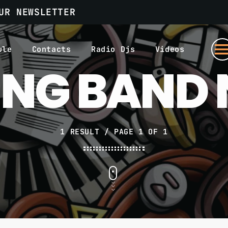
UR NEWSLETTER
men
ule
Contacts
Radio Djs
Videos
ING BAND
1 RESULT / PAGE 1 OF 1