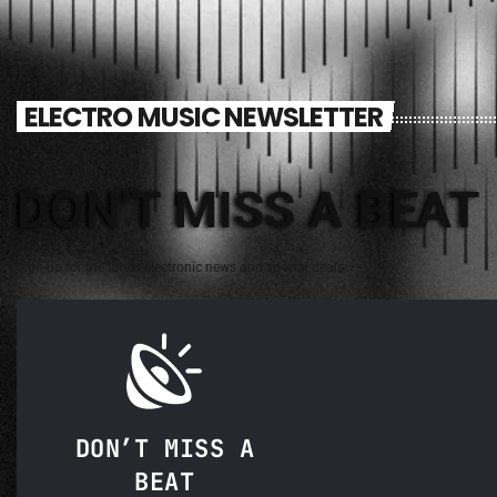
ELECTRO MUSIC NEWSLETTER
DON'T MISS A BEAT
Sign up for the latest electronic news and special deals
DON’T MISS A
BEAT