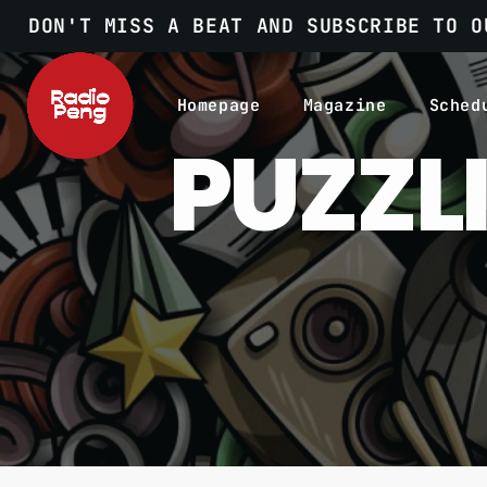
DON'T MISS A BEAT AND SUBSCRIBE TO O
Homepage
Magazine
Sched
PUZZL