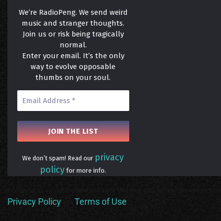
We’re RadioPeng. We send weird
music and stranger thoughts.
Join us or risk being tragically
normal.
Enter your email. It’s the only
way to evolve opposable
thumbs on your soul.
privacy
We don’t spam! Read our
policy
for more info.
By signing up, you understand and agree that your data will be collected and use
Privacy Policy
Terms of Use
and
.