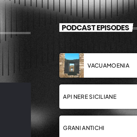
PODCAST EPISODES
VACUAMOENIA
API NERE SICILIANE
GRANI ANTICHI