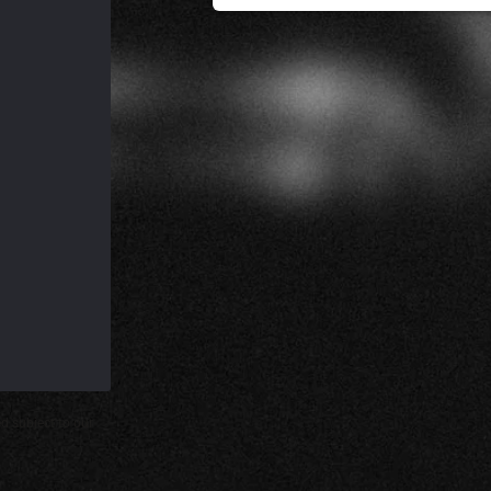
d subject to our