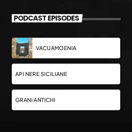
PODCAST EPISODES
VACUAMOENIA
API NERE SICILIANE
GRANI ANTICHI