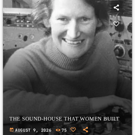
THE SOUND-HOUSE THAT WOMEN BUILT
today
AUGUST 9, 2026
75