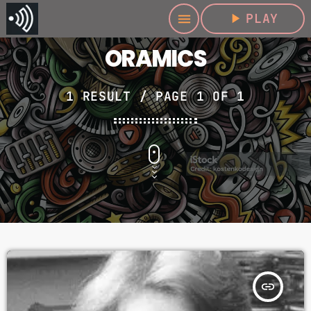
play_arrow
PLAY
menu
ORAMICS
1 RESULT / PAGE 1 OF 1
insert_link