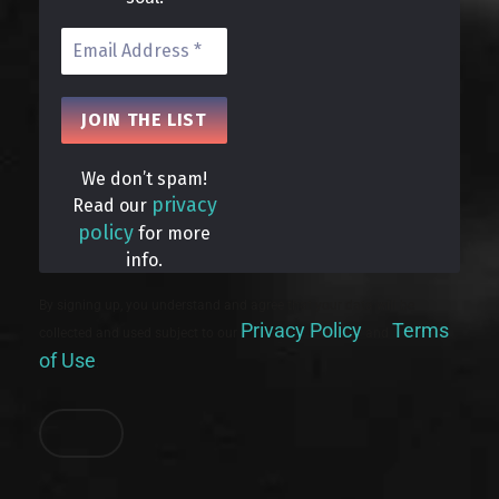
We don’t spam!
privacy
Read our
policy
for more
info.
By signing up, you understand and agree that your data will be
Privacy Policy
Terms
collected and used subject to our
and
of Use
.