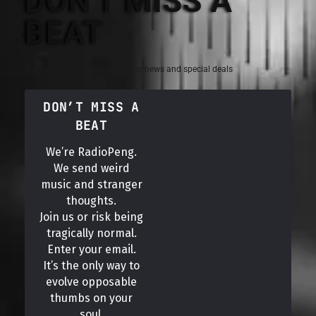
DON'T MISS A
BEAT
Sign up for the latest electronic news and special deals
DON’T MISS A
BEAT
We’re RadioPeng.
We send weird
music and stranger
thoughts.
Join us or risk being
tragically normal.
Enter your email.
It’s the only way to
evolve opposable
thumbs on your
soul.