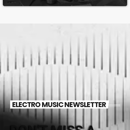
ELECTRO MUSIC NEWSLETTER