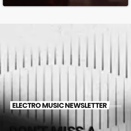
ELECTRO MUSIC NEWSLETTER