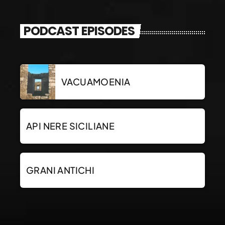
PODCAST EPISODES
VACUAMOENIA
API NERE SICILIANE
GRANI ANTICHI