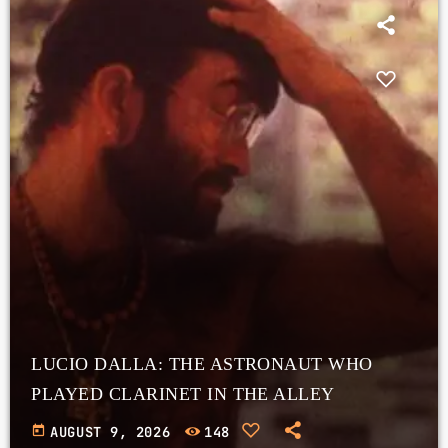
LUCIO DALLA: THE ASTRONAUT WHO
PLAYED CLARINET IN THE ALLEY
today
AUGUST 9, 2026
148