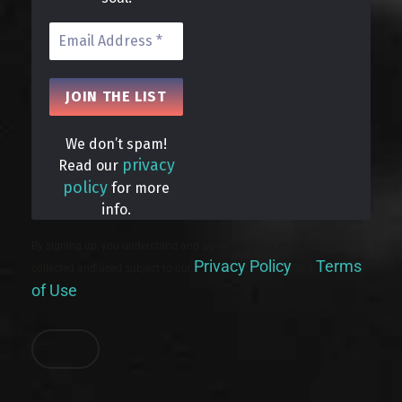
We don’t spam!
privacy
Read our
policy
for more
info.
By signing up, you understand and agree that your data will be
Privacy Policy
Terms
collected and used subject to our
and
of Use
.