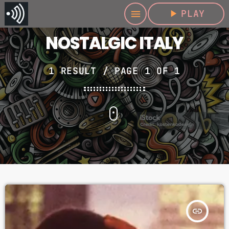
play_arrow
PLAY
menu
NOSTALGIC ITALY
1 RESULT / PAGE 1 OF 1
insert_link