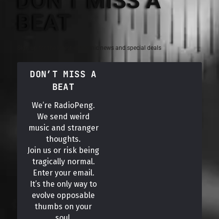
DON'T MISS A
BEAT
Sign up for the latest electronic news and special deals
DON’T MISS A
BEAT
We’re RadioPeng.
We send weird
music and stranger
thoughts.
Join us or risk being
tragically normal.
Enter your email.
It’s the only way to
evolve opposable
thumbs on your
soul.