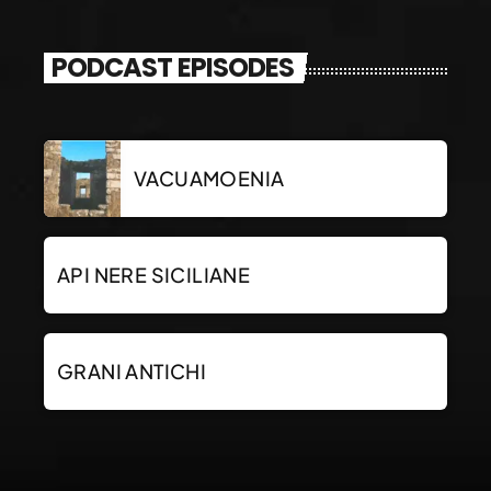
PODCAST EPISODES
VACUAMOENIA
API NERE SICILIANE
GRANI ANTICHI