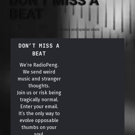
DON'T MISS A
BEAT
Sign up for the latest electronic news and special deals
DON’T MISS A
BEAT
We’re RadioPeng.
We send weird
music and stranger
thoughts.
Join us or risk being
tragically normal.
Enter your email.
It’s the only way to
evolve opposable
thumbs on your
soul.