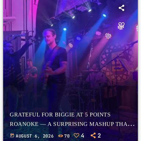
GRATEFUL FOR BIGGIE AT 5 POINTS
ROANOKE — A SURPRISING MASHUP THAT
WORKS
4
2
today
AUGUST 6, 2026
70