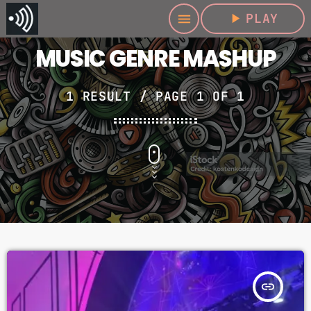
play_arrow
PLAY
menu
MUSIC GENRE MASHUP
1 RESULT / PAGE 1 OF 1
insert_link