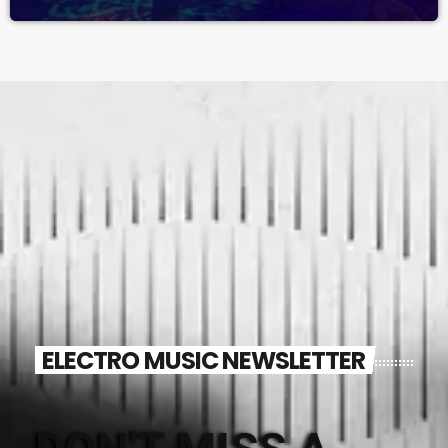
ELECTRO MUSIC NEWSLETTER