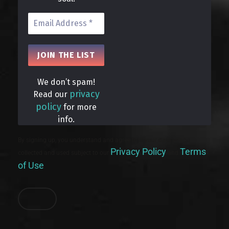
We don’t spam!
privacy
Read our
policy
for more
info.
By signing up, you understand and agree that your data will be
Privacy Policy
Terms
collected and used subject to our
and
of Use
.