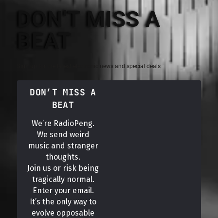
DON'T MISS A
BEAT
Sign up for the latest electronic news and special deals
DON’T MISS A
BEAT
We’re RadioPeng.
We send weird
music and stranger
thoughts.
Join us or risk being
tragically normal.
Enter your email.
It’s the only way to
evolve opposable