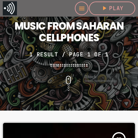
play_arrow
PLAY
menu
MUSIC FROM SAHARAN
CELLPHONES
1 RESULT / PAGE 1 OF 1