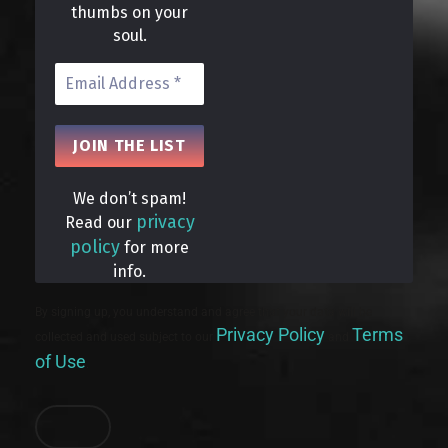
thumbs on your
soul.
We don’t spam!
privacy
Read our
policy
for more
info.
By signing up, you understand and agree that your data will be
Privacy Policy
Terms
collected and used subject to our
and
of Use
.