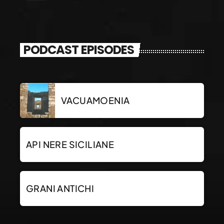
PODCAST EPISODES
VACUAMOENIA
API NERE SICILIANE
GRANI ANTICHI