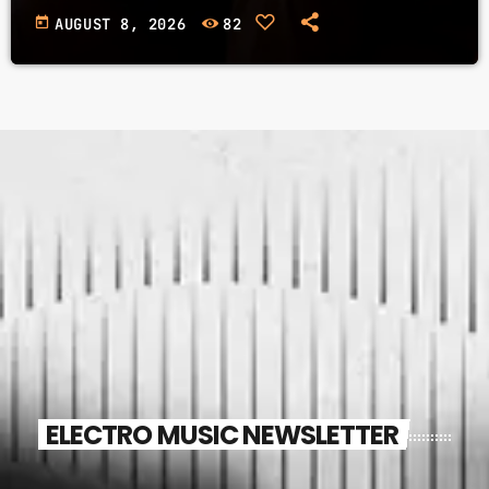
today
AUGUST 8, 2026
82
ELECTRO MUSIC NEWSLETTER