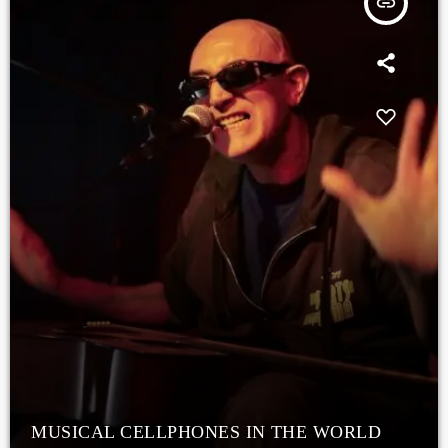
insert_link
MUSICAL CELLPHONES IN THE WORLD