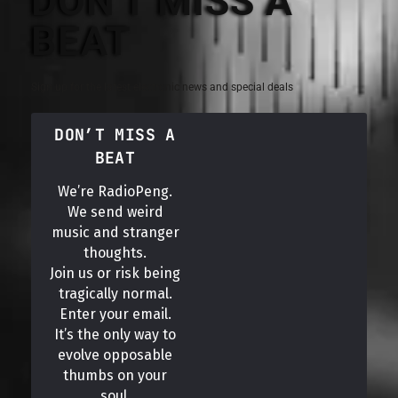
DON'T MISS A
BEAT
Sign up for the latest electronic news and special deals
DON’T MISS A
BEAT
We’re RadioPeng.
We send weird
music and stranger
thoughts.
Join us or risk being
tragically normal.
Enter your email.
It’s the only way to
evolve opposable
thumbs on your
soul.