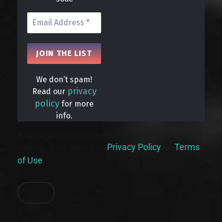
We don’t spam!
privacy
Read our
policy
for more
info.
By signing up, you understand and agree that your data will be
Privacy Policy
Terms
collected and used subject to our
and
of Use
.