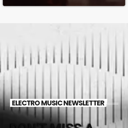
ELECTRO MUSIC NEWSLETTER