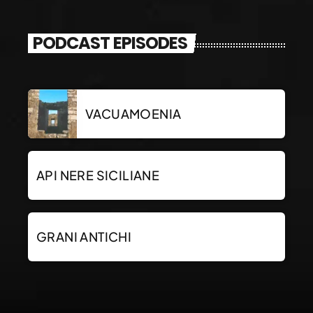
PODCAST EPISODES
VACUAMOENIA
API NERE SICILIANE
GRANI ANTICHI