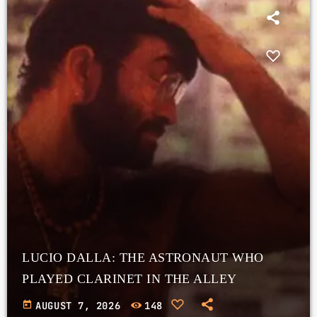
LUCIO DALLA: THE ASTRONAUT WHO
PLAYED CLARINET IN THE ALLEY
today
AUGUST 7, 2026
148