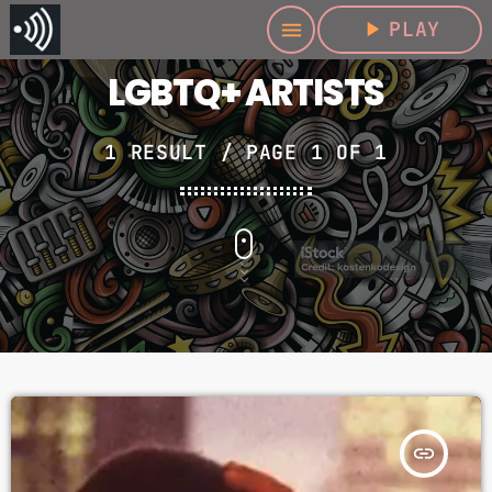
play_arrow
PLAY
menu
LGBTQ+ ARTISTS
1 RESULT / PAGE 1 OF 1
insert_link