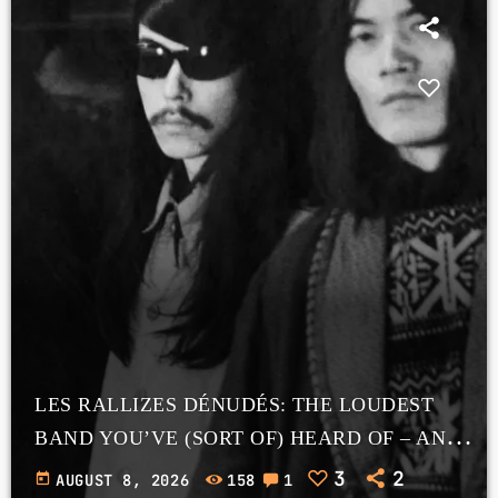
LES RALLIZES DÉNUDÉS: THE LOUDEST
BAND YOU’VE (SORT OF) HEARD OF – AND
WHY GOOGLE IMAGE SEARCH IS A TRAP
3
2
today
AUGUST 8, 2026
158
1