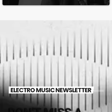
ELECTRO MUSIC NEWSLETTER