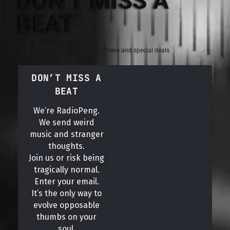
DON'T MISS A
BEAT
Sign up for the latest electronic news and special deals
DON’T MISS A
BEAT
We’re RadioPeng.
We send weird
music and stranger
thoughts.
Join us or risk being
tragically normal.
Enter your email.
It’s the only way to
evolve opposable
thumbs on your
soul.