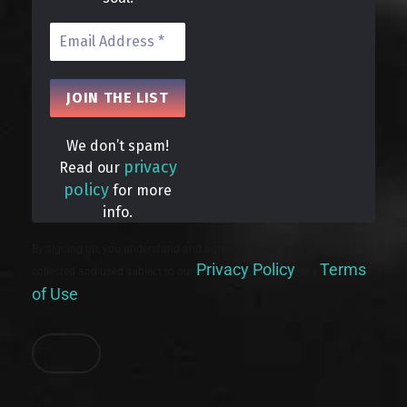
We don’t spam!
privacy
Read our
policy
for more
info.
By signing up, you understand and agree that your data will be
Privacy Policy
Terms
collected and used subject to our
and
of Use
.