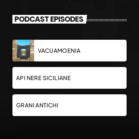
PODCAST EPISODES
VACUAMOENIA
API NERE SICILIANE
GRANI ANTICHI