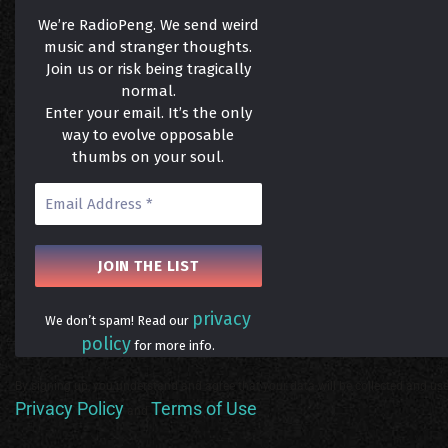
We’re RadioPeng. We send weird
music and stranger thoughts.
Join us or risk being tragically
normal.
Enter your email. It’s the only
way to evolve opposable
thumbs on your soul.
privacy
We don’t spam! Read our
policy
for more info.
By signing up, you understand and agree that your data will be collected and use
Privacy Policy
Terms of Use
and
.