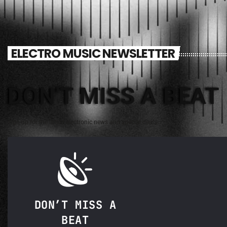
ELECTRO MUSIC NEWSLETTER
DON'T MISS A BEAT
Sign up for the latest electronic news and special deals
DON’T MISS A
BEAT