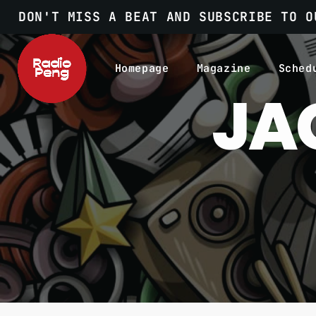
DON'T MISS A BEAT AND SUBSCRIBE TO O
Homepage
Magazine
Sched
JA