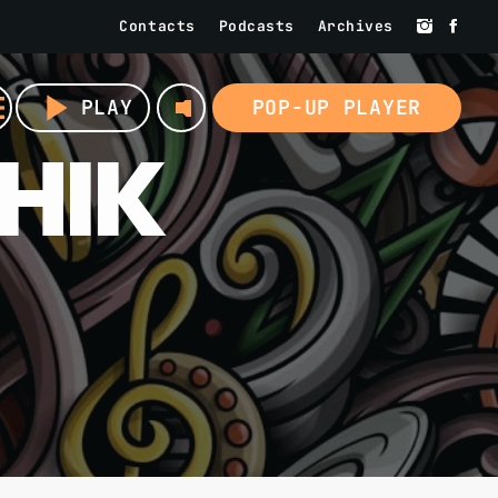
Contacts
Podcasts
Archives
volume_up
u
play_arrow
PLAY
POP-UP PLAYER
HIK