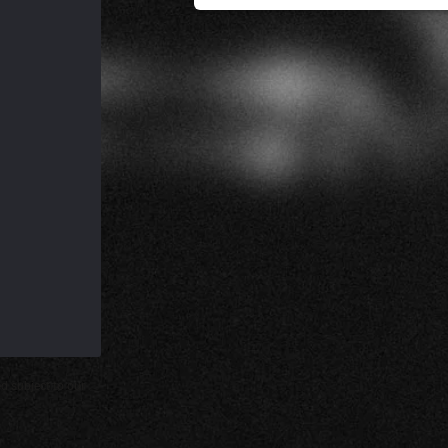
d subject to our