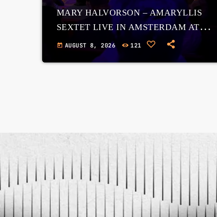
MARY HALVORSON – AMARYLLIS
SEXTET LIVE IN AMSTERDAM AT
THE BIMHUIS, 7 NOVEMBER 2025
AUGUST 8, 2026
121
today