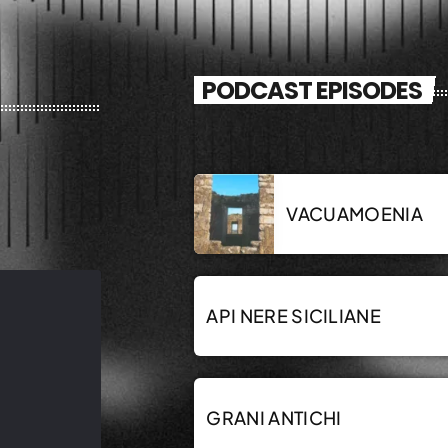
PODCAST EPISODES
VACUAMOENIA
API NERE SICILIANE
GRANI ANTICHI