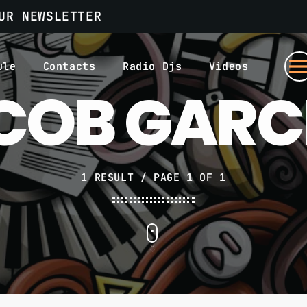
UR NEWSLETTER
men
ule
Contacts
Radio Djs
Videos
COB GARC
1 RESULT / PAGE 1 OF 1