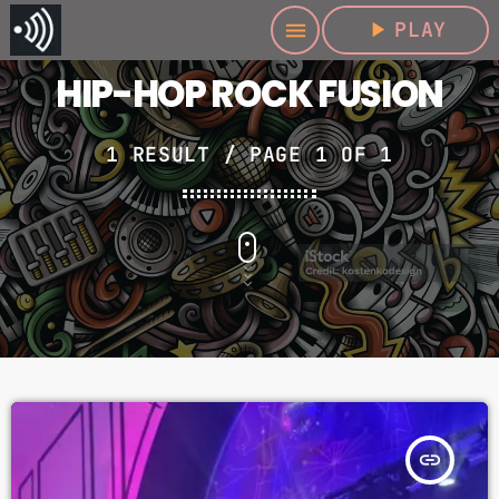
play_arrow
PLAY
menu
HIP-HOP ROCK FUSION
1 RESULT / PAGE 1 OF 1
insert_link