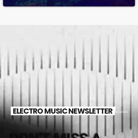
ELECTRO MUSIC NEWSLETTER