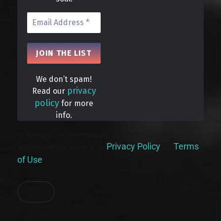
We don’t spam!
privacy
Read our
policy
for more
info.
By signing up, you understand and agree that your data will be
Privacy Policy
Terms
collected and used subject to our
and
of Use
.