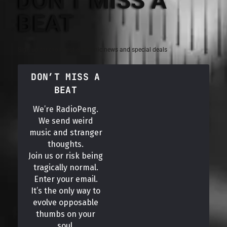
DON'T MISS A
BEAT
Sign up for the latest electronic news and special deals
DON’T MISS A
BEAT
We’re RadioPeng.
We send weird
music and stranger
thoughts.
Join us or risk being
tragically normal.
Enter your email.
It’s the only way to
evolve opposable
thumbs on your
soul.