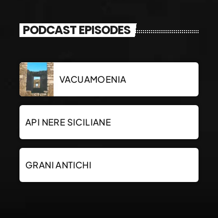
PODCAST EPISODES
VACUAMOENIA
API NERE SICILIANE
GRANI ANTICHI