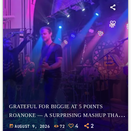
GRATEFUL FOR BIGGIE AT 5 POINTS
ROANOKE — A SURPRISING MASHUP THAT
WORKS
4
2
today
AUGUST 9, 2026
72