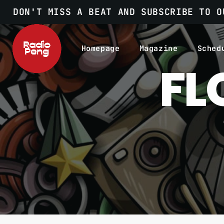
DON'T MISS A BEAT AND SUBSCRIBE TO O
Homepage
Magazine
Sched
FL