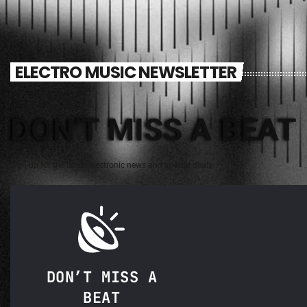
ELECTRO MUSIC NEWSLETTER
DON'T MISS A BEAT
Sign up for the latest electronic news and special deals
DON’T MISS A
BEAT