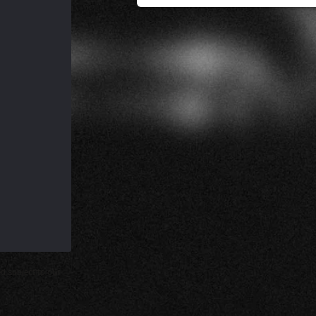
d subject to our