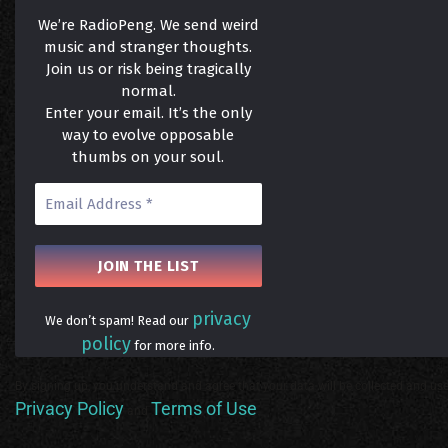
We’re RadioPeng. We send weird
music and stranger thoughts.
Join us or risk being tragically
normal.
Enter your email. It’s the only
way to evolve opposable
thumbs on your soul.
privacy
We don’t spam! Read our
policy
for more info.
By signing up, you understand and agree that your data will be collected and use
Privacy Policy
Terms of Use
and
.