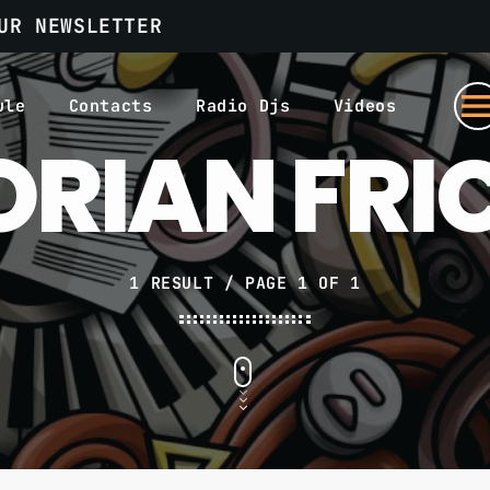
UR NEWSLETTER
men
ule
Contacts
Radio Djs
Videos
ORIAN FRI
1 RESULT / PAGE 1 OF 1