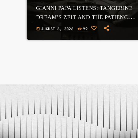
GIANNI PAPA LISTENS: TANGERINE
DREAM’S ZEIT AND THE PATIENCE
OF THE COSMOS
AUGUST 6, 2026
99
today