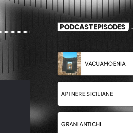
PODCAST EPISODES
VACUAMOENIA
API NERE SICILIANE
GRANI ANTICHI