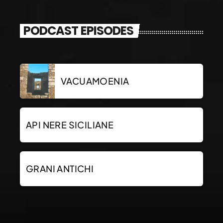
PODCAST EPISODES
VACUAMOENIA
API NERE SICILIANE
GRANI ANTICHI