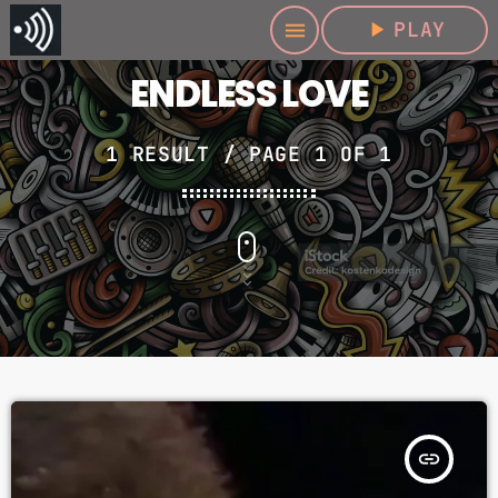
play_arrow
PLAY
menu
ENDLESS LOVE
1 RESULT / PAGE 1 OF 1
insert_link