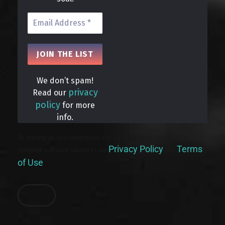
We don’t spam!
privacy
Read our
policy
for more
info.
By signing up, you understand and agree that your data will be
Privacy Policy
Terms
collected and used subject to our
and
of Use
.