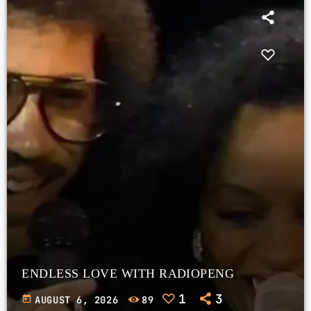
ENDLESS LOVE WITH RADIOPENG
1
3
today
AUGUST 6, 2026
89