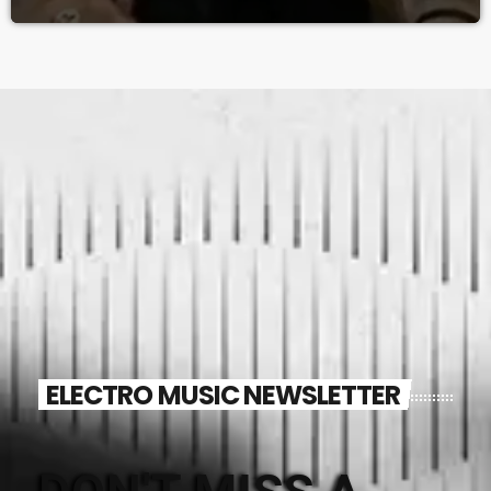
ELECTRO MUSIC NEWSLETTER