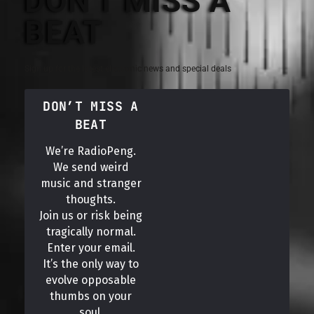
DON'T MISS A
BEAT
Sign up for the latest electronic news and special deals
DON’T MISS A
BEAT
We’re RadioPeng.
We send weird
music and stranger
thoughts.
Join us or risk being
tragically normal.
Enter your email.
It’s the only way to
evolve opposable
thumbs on your
soul.