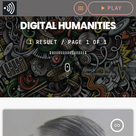
play_arrow
PLAY
menu
DIGITAL HUMANITIES
1 RESULT / PAGE 1 OF 1
insert_link