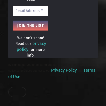
We don’t spam!
privacy
Read our
policy
for more
info.
By signing up, you understand and agree that your data will be
Privacy Policy
Terms
collected and used subject to our
and
of Use
.