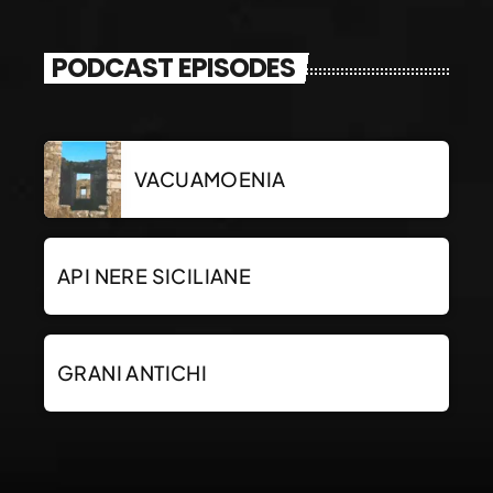
PODCAST EPISODES
VACUAMOENIA
API NERE SICILIANE
GRANI ANTICHI