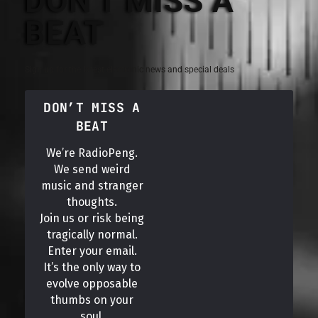
DON'T MISS A
BEAT
Sign up for the latest electronic news and special deals
DON’T MISS A
BEAT
We’re RadioPeng.
We send weird
music and stranger
thoughts.
Join us or risk being
tragically normal.
Enter your email.
It’s the only way to
evolve opposable
thumbs on your
soul.