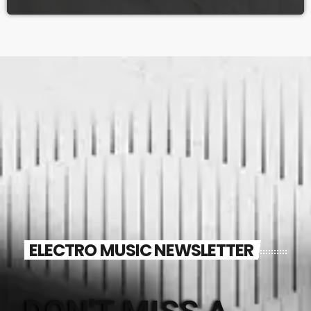
ELECTRO MUSIC NEWSLETTER