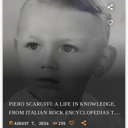
PIERO SCARUFFI: A LIFE IN KNOWLEDGE,
FROM ITALIAN ROCK ENCYCLOPEDIAS TO
A VAST ONLINE ARCHIVE
today
AUGUST 7, 2026
255