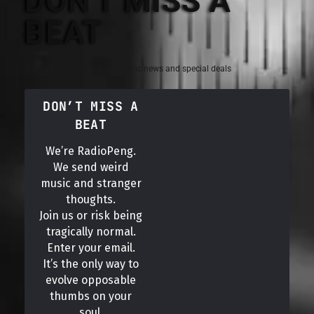
DON'T MISS A
BEAT
Sign up for the latest electronic news and special deals
DON’T MISS A
BEAT
We’re RadioPeng.
We send weird
music and stranger
thoughts.
Join us or risk being
tragically normal.
Enter your email.
It’s the only way to
evolve opposable
thumbs on your
soul.