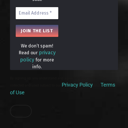
We don’t spam!
privacy
Read our
policy
for more
info.
By signing up, you understand and agree that your data will be
Privacy Policy
Terms
collected and used subject to our
and
of Use
.