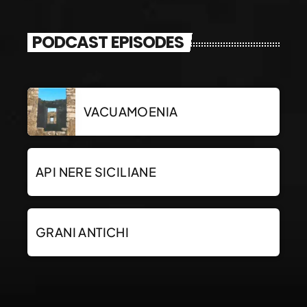
PODCAST EPISODES
VACUAMOENIA
API NERE SICILIANE
GRANI ANTICHI