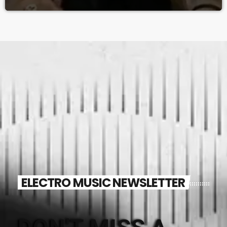
ELECTRO MUSIC NEWSLETTER