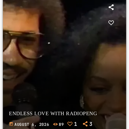
ENDLESS LOVE WITH RADIOPENG
1
3
today
AUGUST 6, 2026
89