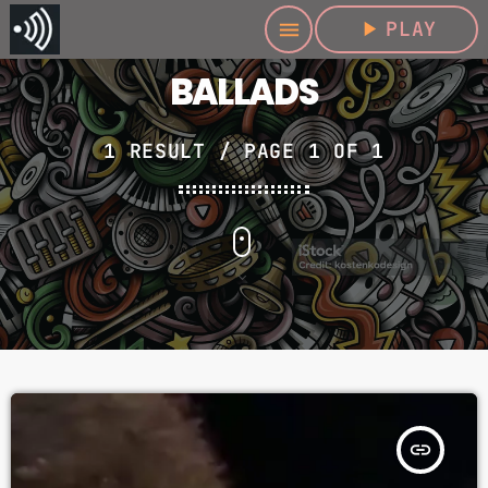
play_arrow
PLAY
menu
BALLADS
1 RESULT / PAGE 1 OF 1
insert_link