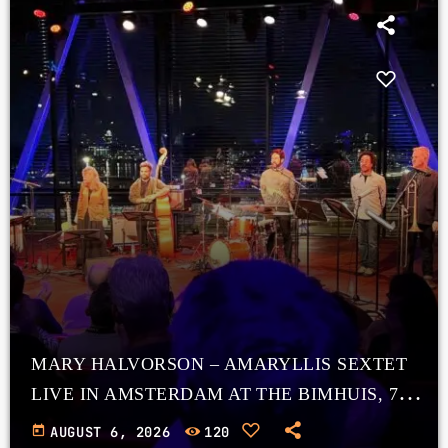
MARY HALVORSON – AMARYLLIS SEXTET
LIVE IN AMSTERDAM AT THE BIMHUIS, 7
NOVEMBER 2025
today
AUGUST 6, 2026
120