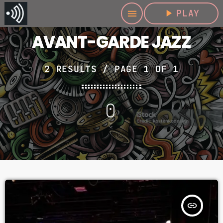
play_arrow
PLAY
menu
AVANT-GARDE JAZZ
2 RESULTS / PAGE 1 OF 1
insert_link