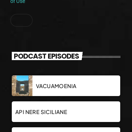
of Use
.
PODCAST EPISODES
VACUAMOENIA
API NERE SICILIANE