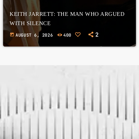
KEITH JARRETT: THE MAN WHO ARGUED
WITH SILENCE
2
today
AUGUST 6, 2026
400