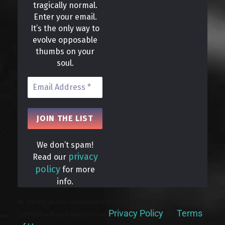
tragically normal.
Enter your email.
It’s the only way to
evolve opposable
thumbs on your
soul.
We don’t spam!
privacy
Read our
policy
for more
info.
By signing up, you understand and agree that your data will be
Privacy Policy
Terms
collected and used subject to our
and