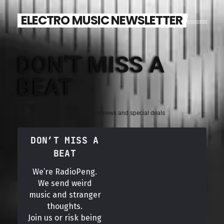
ELECTRO MUSIC NEWSLETTER
DON'T MISS A
BEAT
Sign up for the latest electronic news and special deals
DON’T MISS A
BEAT
We’re RadioPeng.
We send weird
music and stranger
thoughts.
Join us or risk being