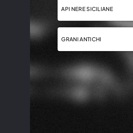
API NERE SICILIANE
GRANI ANTICHI