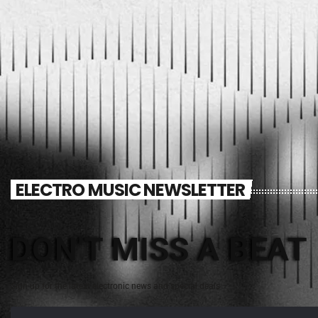
ELECTRO MUSIC NEWSLETTER
DON'T MISS A BEAT
Sign up for the latest electronic news and special deals