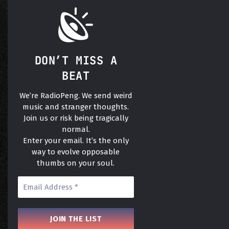
DON’T MISS A
BEAT
We’re RadioPeng. We send weird
music and stranger thoughts.
Join us or risk being tragically
normal.
Enter your email. It’s the only
way to evolve opposable
thumbs on your soul.