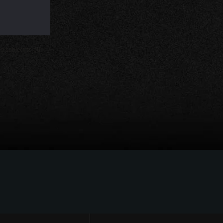
d subject to our