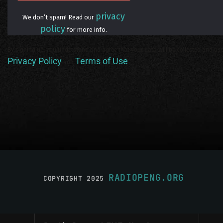
privacy
We don’t spam! Read our
policy
for more info.
By signing up, you understand and agree that your data will be collected and use
Privacy Policy
Terms of Use
and
.
RADIOPENG.ORG
COPYRIGHT 2025