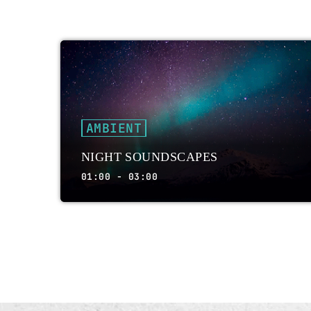
AMBIENT
NIGHT SOUNDSCAPES
01:00 - 03:00