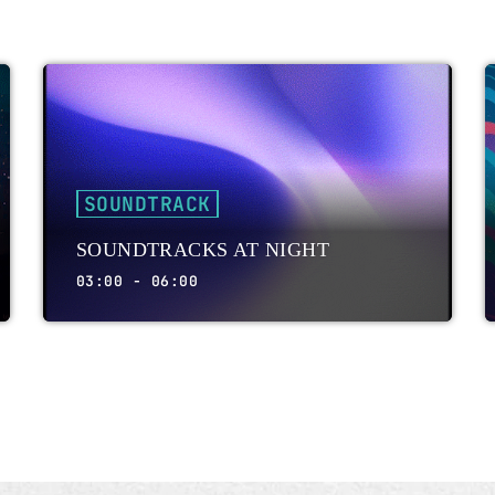
SOUNDTRACK
SOUNDTRACKS AT NIGHT
03:00 - 06:00