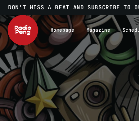
DON'T MISS A BEAT AND SUBSCRIBE TO O
Homepage
Magazine
Sched