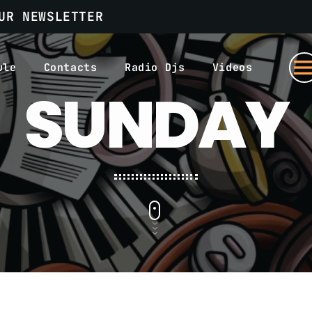
UR NEWSLETTER
men
ule
Contacts
Radio Djs
Videos
SUNDAY