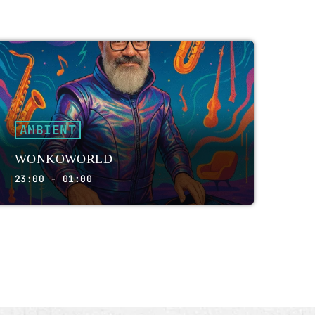
AMBIENT
WONKOWORLD
23:00 - 01:00