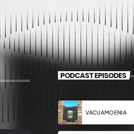
PODCAST EPISODES
VACUAMOENIA