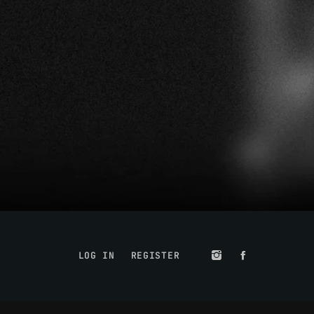
LOG IN
REGISTER