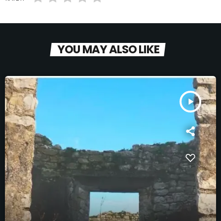
YOU MAY ALSO LIKE
play_arrow