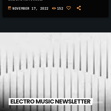
today
NOVEMBER 17, 2022
152
ELECTRO MUSIC NEWSLETTER