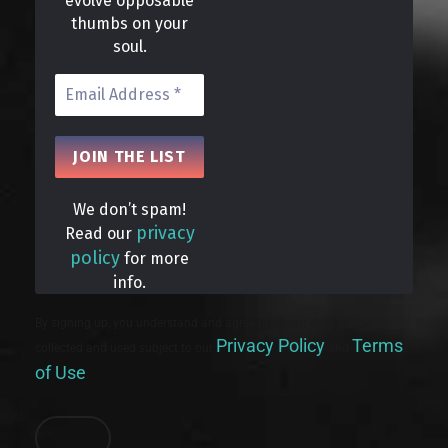
evolve opposable
thumbs on your
soul.
We don’t spam!
privacy
Read our
policy
for more
info.
By signing up, you understand and agree that your data will be
Privacy Policy
Terms
collected and used subject to our
and
of Use
.