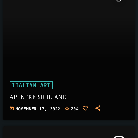
ITALIAN ART
API NERE SICILIANE
today
NOVEMBER 17, 2022
204