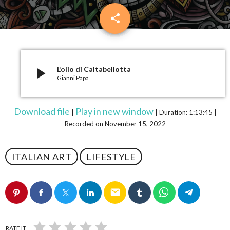
share
email
play_arrow
L’olio di Caltabellotta
Gianni Papa
Download file
Play in new window
|
|
Duration: 1:13:45
|
Recorded on November 15, 2022
ITALIAN ART
LIFESTYLE
email
RATE IT