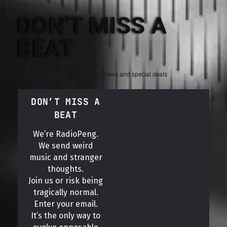
DON'T MISS A
BEAT
Sign up for the latest electronic news and special deals
DON’T MISS A
BEAT
We’re RadioPeng.
We send weird
music and stranger
thoughts.
Join us or risk being
tragically normal.
Enter your email.
It’s the only way to