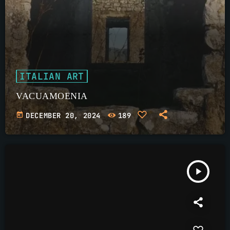
ITALIAN ART
VACUAMOENIA
today
DECEMBER 20, 2024
189
play_arrow