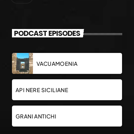
PODCAST EPISODES
VACUAMOENIA
API NERE SICILIANE
GRANI ANTICHI