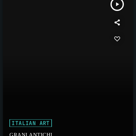
play_arrow
ITALIAN ART
GRANI ANTICHI