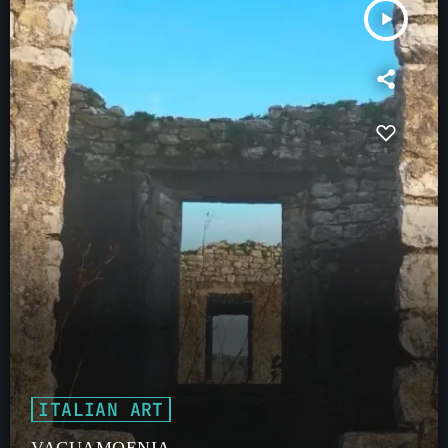
play_arrow
ITALIAN ART
VACUAMOENIA