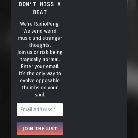
DON’T MISS A
BEAT
We’re RadioPeng.
We send weird
music and stranger
thoughts.
Join us or risk being
tragically normal.
Enter your email.
It’s the only way to
evolve opposable
thumbs on your
soul.