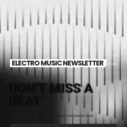
ELECTRO MUSIC NEWSLETTER
DON'T MISS A
BEAT
Sign up for the latest electronic news and special deals