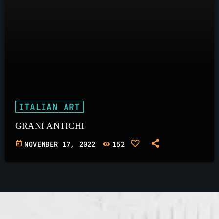
ITALIAN ART
GRANI ANTICHI
today
NOVEMBER 17, 2022
152