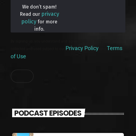
We don’t spam!
privacy
Read our
policy
for more
info.
By signing up, you understand and agree that your data will be
Privacy Policy
Terms
collected and used subject to our
and
of Use
.
PODCAST EPISODES