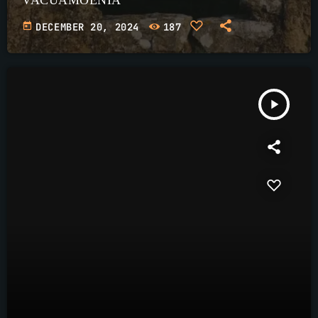
today
DECEMBER 20, 2024
187
play_arrow