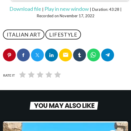
Download file
Play in new window
|
|
Duration: 43:28
|
Recorded on November 17, 2022
ITALIAN ART
LIFESTYLE
email
RATE IT
YOU MAY ALSO LIKE