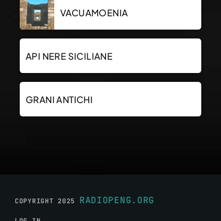
VACUAMOENIA
API NERE SICILIANE
GRANI ANTICHI
RADIOPENG.ORG
COPYRIGHT 2025
LOG IN