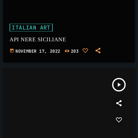
ITALIAN ART
API NERE SICILIANE
today
NOVEMBER 17, 2022
203
play_arrow