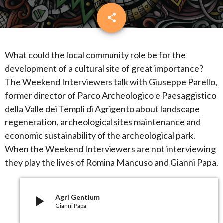
share
email
What could the local community role be for the
development of a cultural site of great importance?
The Weekend Interviewers talk with Giuseppe Parello,
former director of Parco Archeologico e Paesaggistico
della Valle dei Templi di Agrigento about landscape
regeneration, archeological sites maintenance and
economic sustainability of the archeological park.
When the Weekend Interviewers are not interviewing
they play the lives of Romina Mancuso and Gianni Papa.
play_arrow
Agri Gentium
Gianni Papa