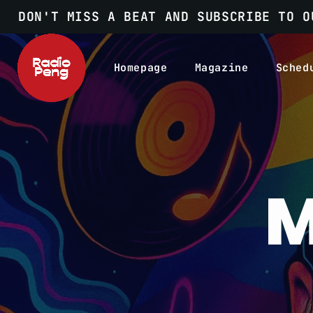
DON'T MISS A BEAT AND SUBSCRIBE TO O
Homepage
Magazine
Sched