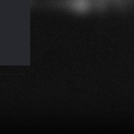
d subject to our