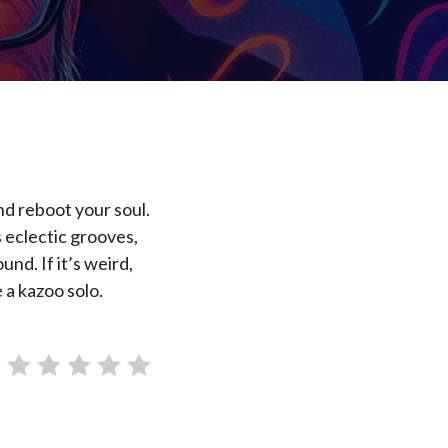
nd reboot your soul.
 eclectic grooves,
nd. If it’s weird,
 a kazoo solo.