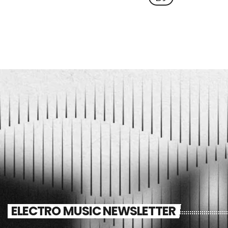
ELECTRO MUSIC NEWSLETTER