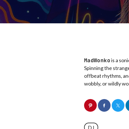
MadWonko
is a son
Spinning the strang
offbeat rhythms, and
wobbly, or wildly wo
DJ