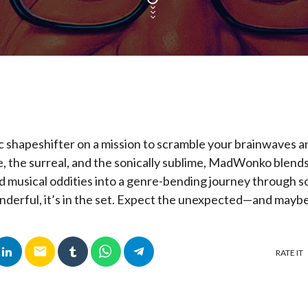
ic shapeshifter on a mission to scramble your brainwaves a
e, the surreal, and the sonically sublime, MadWonko blends
 musical oddities into a genre-bending journey through sou
nderful, it’s in the set. Expect the unexpected—and maybe
email
RATE IT