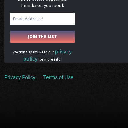
thumbs on your soul.
privacy
We don’t spam! Read our
policy
for more info.
By signing up, you understand and agree that your data will be collected and use
Privacy Policy
Terms of Use
and
.