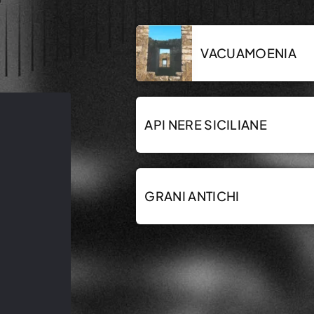
VACUAMOENIA
API NERE SICILIANE
GRANI ANTICHI