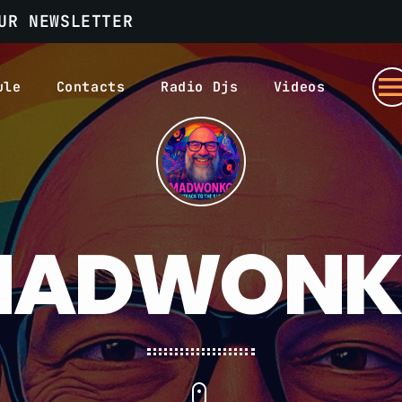
UR NEWSLETTER
men
ule
Contacts
Radio Djs
Videos
MADWONK