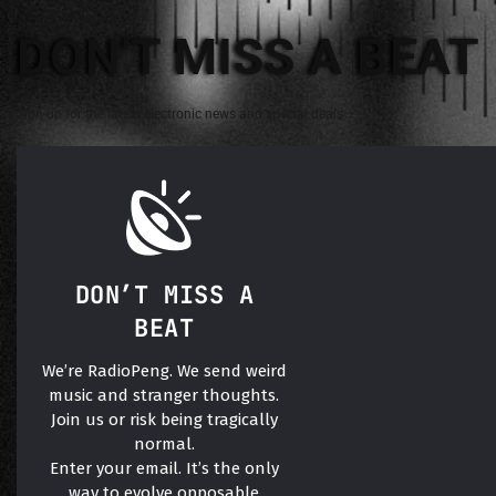
DON'T MISS A BEAT
Sign up for the latest electronic news and special deals
DON’T MISS A
BEAT
We’re RadioPeng. We send weird
music and stranger thoughts.
Join us or risk being tragically
normal.
Enter your email. It’s the only
way to evolve opposable