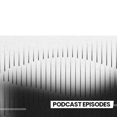
PODCAST EPISODES