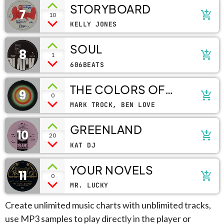
STORYBOARD
7
add_shopping_cart
10
KELLY JONES
SOUL
8
add_shopping_cart
1
606BEATS
THE COLORS OF
9
add_shopping_cart
0
LIFE
MARK TROCK, BEN LOVE
GREENLAND
10
add_shopping_cart
20
KAT DJ
YOUR NOVELS
11
add_shopping_cart
0
MR. LUCKY
Create unlimited music charts with unblimited tracks,
use MP3 samples to play directly in the player or