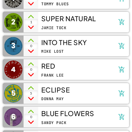
TOMMY BLUES
SUPER NATURAL
2
add_shopping_cart
1
JAMIE TOCK
INTO THE SKY
3
add_shopping_cart
0
MIKE LOST
RED
4
add_shopping_cart
0
FRANK LEE
ECLIPSE
5
add_shopping_cart
5
DONNA MAY
BLUE FLOWERS
6
add_shopping_cart
0
SANDY PACK