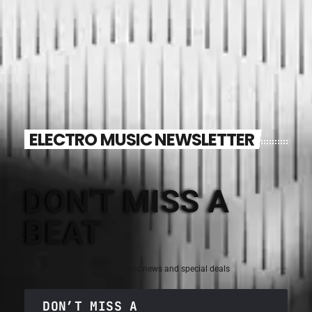
ELECTRO MUSIC NEWSLETTER
DON'T MISS A
BEAT
Sign up for the latest electronic news and special deals
DON’T MISS A