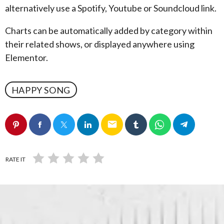
alternatively use a Spotify, Youtube or Soundcloud link.
Charts can be automatically added by category within
their related shows, or displayed anywhere using
Elementor.
HAPPY SONG
email
RATE IT