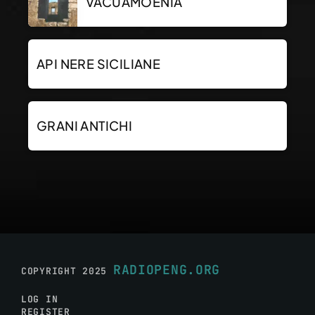
VACUAMOENIA
API NERE SICILIANE
GRANI ANTICHI
RADIOPENG.ORG
COPYRIGHT 2025
LOG IN
REGISTER