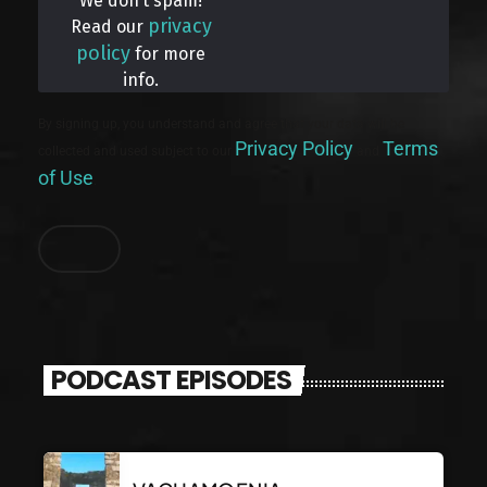
We don’t spam!
privacy
Read our
policy
for more
info.
By signing up, you understand and agree that your data will be
Privacy Policy
Terms
collected and used subject to our
and
of Use
.
PODCAST EPISODES