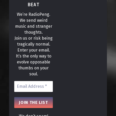
BEAT
We’re RadioPeng.
We send weird
music and stranger
thoughts.
Join us or risk being
tragically normal.
Enter your email.
It’s the only way to
evolve opposable
thumbs on your
soul.