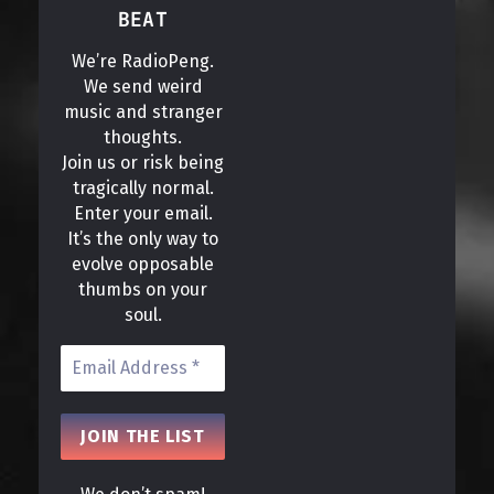
BEAT
We’re RadioPeng.
We send weird
music and stranger
thoughts.
Join us or risk being
tragically normal.
Enter your email.
It’s the only way to
evolve opposable
thumbs on your
soul.