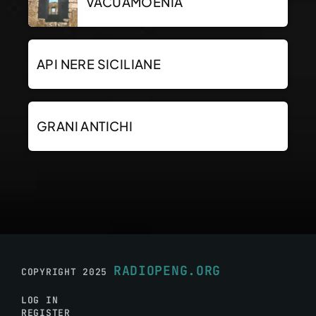
VACUAMOENIA
API NERE SICILIANE
GRANI ANTICHI
RADIOPENG.ORG
COPYRIGHT 2025
LOG IN
REGISTER