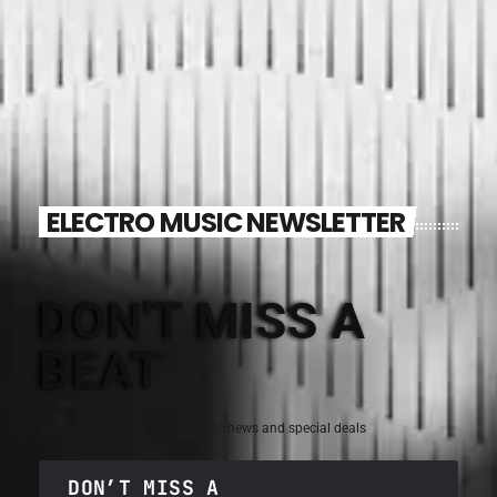
ELECTRO MUSIC NEWSLETTER
DON'T MISS A
BEAT
Sign up for the latest electronic news and special deals
DON’T MISS A