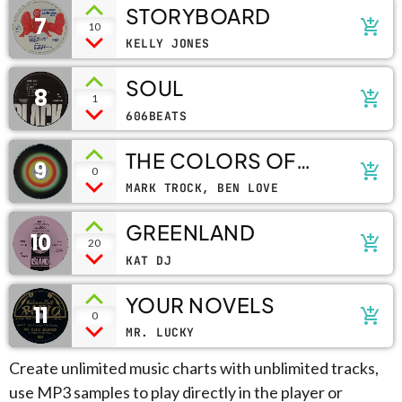
STORYBOARD
7
add_shopping_cart
10
KELLY JONES
SOUL
8
add_shopping_cart
1
606BEATS
THE COLORS OF
9
add_shopping_cart
0
LIFE
MARK TROCK, BEN LOVE
GREENLAND
10
add_shopping_cart
20
KAT DJ
YOUR NOVELS
11
add_shopping_cart
0
MR. LUCKY
Create unlimited music charts with unblimited tracks,
use MP3 samples to play directly in the player or