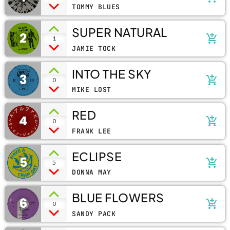
TOMMY BLUES
SUPER NATURAL
2
add_shopping_cart
1
JAMIE TOCK
INTO THE SKY
3
add_shopping_cart
0
MIKE LOST
RED
4
add_shopping_cart
0
FRANK LEE
ECLIPSE
5
add_shopping_cart
5
DONNA MAY
BLUE FLOWERS
6
add_shopping_cart
0
SANDY PACK