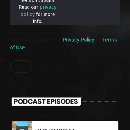
We don’t spam!
privacy
Read our
policy
for more
info.
By signing up, you understand and agree that your data will be
Privacy Policy
Terms
collected and used subject to our
and
of Use
.
PODCAST EPISODES