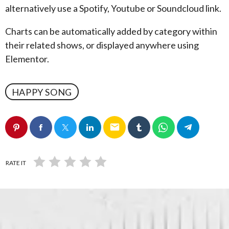
alternatively use a Spotify, Youtube or Soundcloud link.
Charts can be automatically added by category within
their related shows, or displayed anywhere using
Elementor.
HAPPY SONG
email
RATE IT