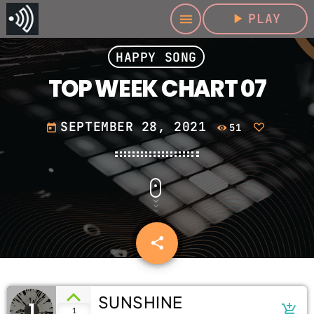
play_arrow
PLAY
menu
HAPPY SONG
TOP WEEK CHART 07
SEPTEMBER 28, 2021
51
today
share
email
SUNSHINE
1
add_shopping_cart
1